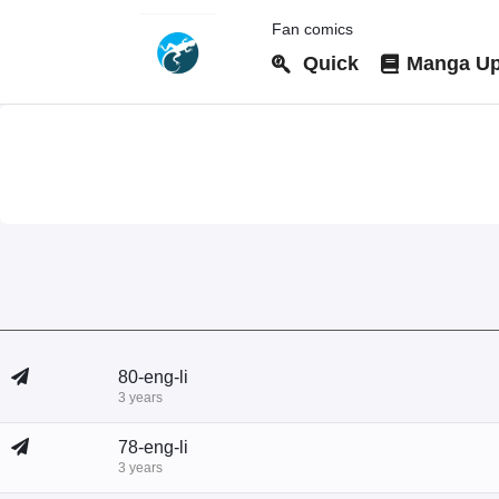
Fan comics
Quick
Manga Up
80-eng-li
3 years
78-eng-li
3 years