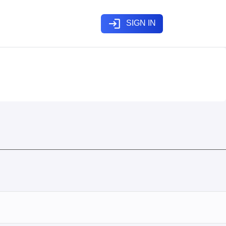
login
SIGN IN