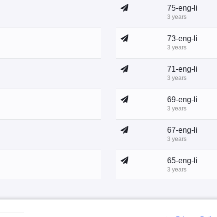
75-eng-li
3 years
73-eng-li
3 years
71-eng-li
3 years
69-eng-li
3 years
67-eng-li
3 years
65-eng-li
3 years
63-eng-li
3 years