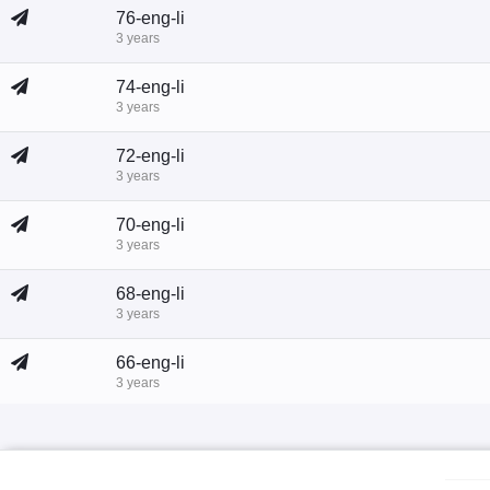
76-eng-li
3 years
74-eng-li
3 years
72-eng-li
3 years
70-eng-li
3 years
68-eng-li
3 years
66-eng-li
3 years
64-eng-li
3 years