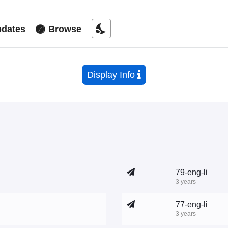
nights_stay
dates
Browse
Display Info
79-eng-li
3 years
77-eng-li
3 years