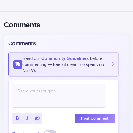
Comments
Comments
Read our
Community Guidelines
before
commenting — keep it clean, no spam, no
NSFW.
Post Comment