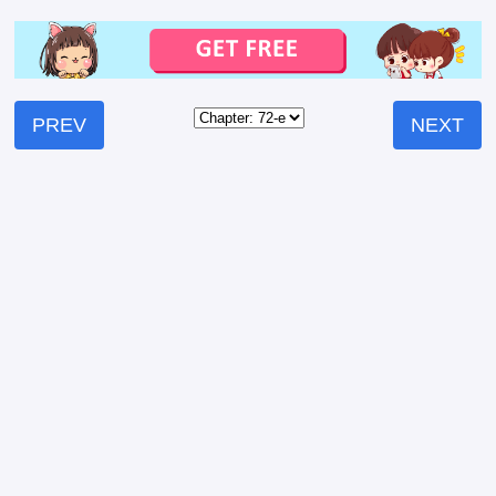
PREV
NEXT