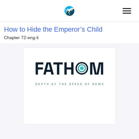
menu
How to Hide the Emperor’s Child
Chapter 72-eng-li