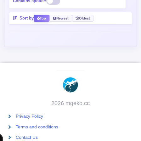
Contains spoiler:
Sort by
Top
Newest
Oldest
2026 mgeko.cc
Privacy Policy
Terms and conditions
Contact Us