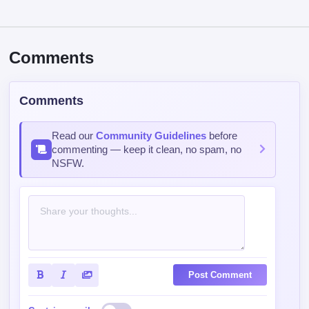
Comments
Comments
Read our
Community Guidelines
before
commenting — keep it clean, no spam, no
NSFW.
Post Comment