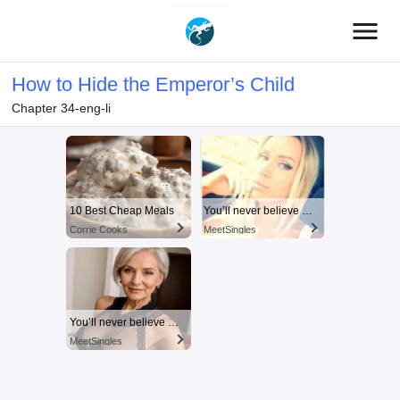
menu
How to Hide the Emperor’s Child
Chapter 34-eng-li
10 Best Cheap Meals
You’ll never believe why I moved to… Columbus
Corrie Cooks
MeetSingles
You’ll never believe why I moved to… Columbus
MeetSingles