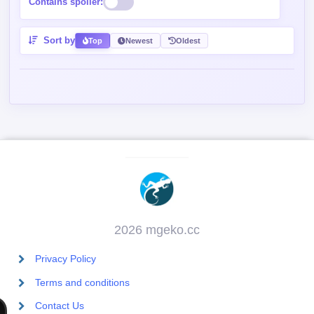
Contains spoiler:
Sort by
Top
Newest
Oldest
2026 mgeko.cc
Privacy Policy
Terms and conditions
Contact Us