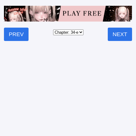
PREV
NEXT