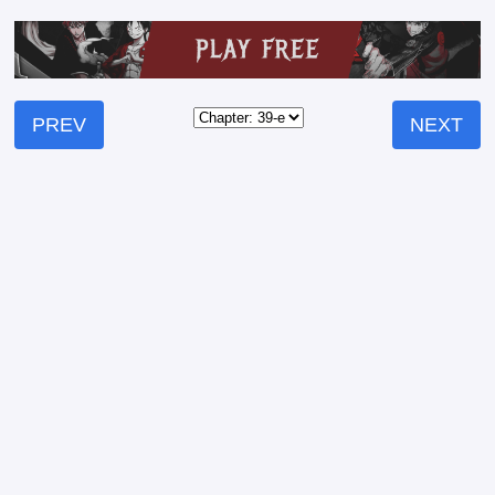
PREV
NEXT