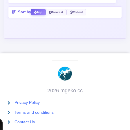
Sort by
Top
Newest
Oldest
2026 mgeko.cc
Privacy Policy
Terms and conditions
Contact Us