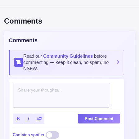
Comments
Comments
Read our
Community Guidelines
before
commenting — keep it clean, no spam, no
NSFW.
Post Comment
Contains spoiler: