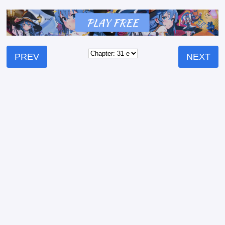
PREV
NEXT