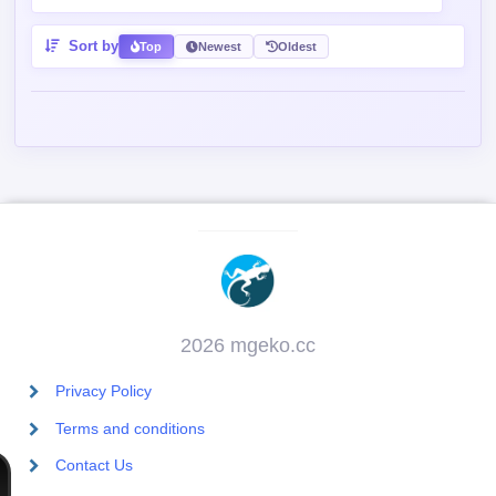
Sort by
Top
Newest
Oldest
2026 mgeko.cc
Privacy Policy
Terms and conditions
Contact Us