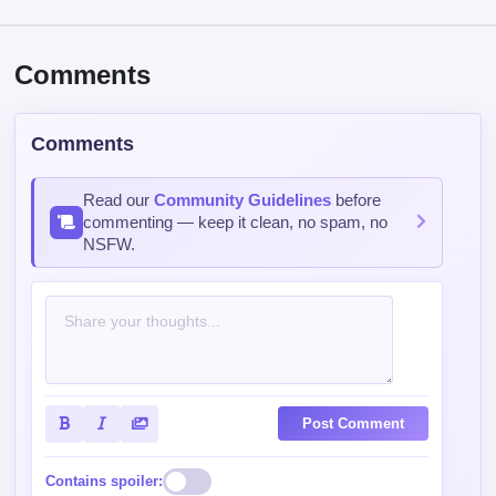
Comments
Comments
Read our
Community Guidelines
before
commenting — keep it clean, no spam, no
NSFW.
Post Comment
Contains spoiler: