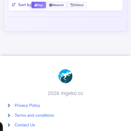
Sort by
Top
Newest
Oldest
2026 mgeko.cc
Privacy Policy
Terms and conditions
Contact Us