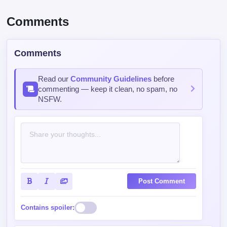
Comments
Comments
Read our
Community Guidelines
before
commenting — keep it clean, no spam, no
NSFW.
Post Comment
Contains spoiler: