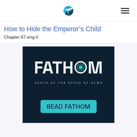
menu
How to Hide the Emperor’s Child
Chapter 67-eng-li