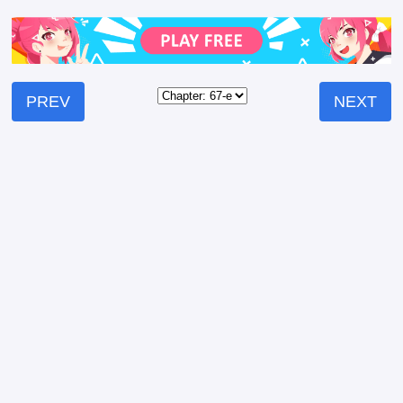
PREV
NEXT