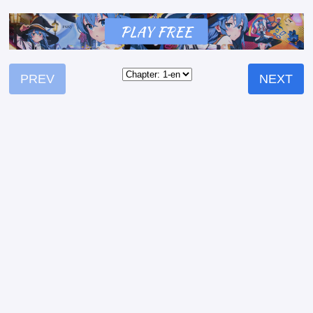
PREV
NEXT