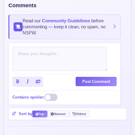
Comments
Read our
Community Guidelines
before
commenting — keep it clean, no spam, no
NSFW.
Post Comment
Contains spoiler:
Sort by
Top
Newest
Oldest