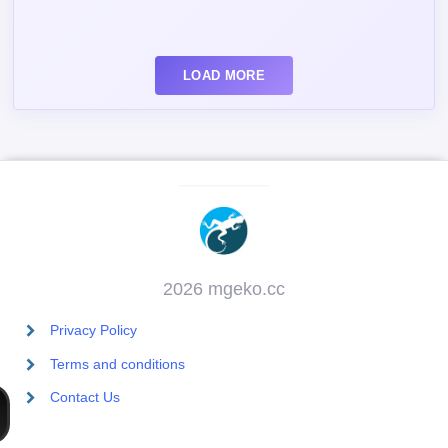
LOAD MORE
2026 mgeko.cc
Privacy Policy
Terms and conditions
Contact Us