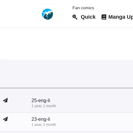
Fan comics
Quick
Manga Up
25-eng-li
1 year, 1 month
23-eng-li
1 year, 1 month