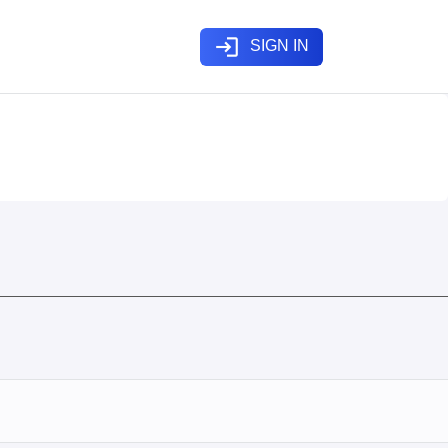
login
SIGN IN