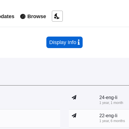
nights_stay
dates
Browse
Display Info
24-eng-li
1 year, 1 month
22-eng-li
1 year, 6 months