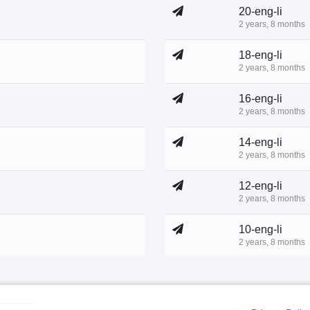
20-eng-li
2 years, 8 months
18-eng-li
2 years, 8 months
16-eng-li
2 years, 8 months
14-eng-li
2 years, 8 months
12-eng-li
2 years, 8 months
10-eng-li
2 years, 8 months
8-eng-li
2 years, 10 months