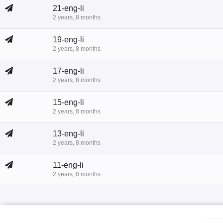
21-eng-li
2 years, 8 months
19-eng-li
2 years, 8 months
17-eng-li
2 years, 8 months
15-eng-li
2 years, 8 months
13-eng-li
2 years, 8 months
11-eng-li
2 years, 8 months
9-eng-li
2 years, 8 months