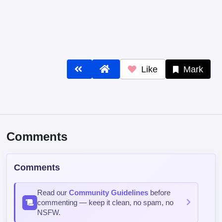
Like
Mark
Comments
Comments
Read our
Community Guidelines
before
commenting — keep it clean, no spam, no
NSFW.