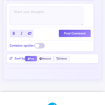
Post Comment
Contains spoiler:
Sort by
Top
Newest
Oldest