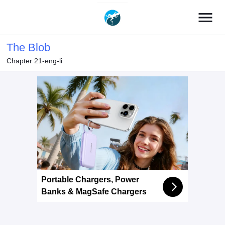
menu
The Blob
Chapter 21-eng-li
Portable Chargers, Power
Banks & MagSafe Chargers