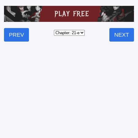
PREV
NEXT