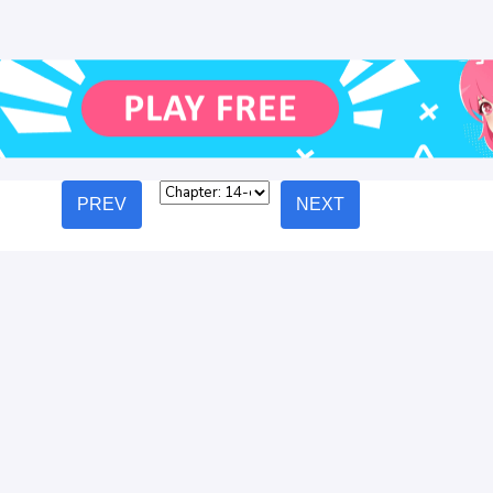
PREV
NEXT