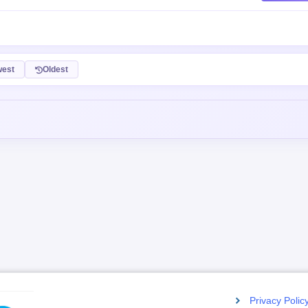
Post C
est
Oldest
Privacy Polic