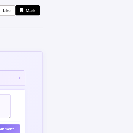
Like
Mark