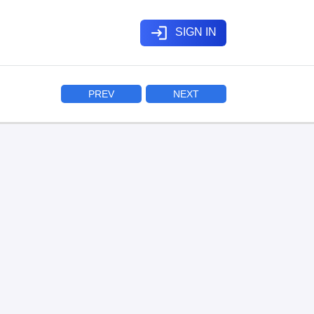
login
SIGN IN
PREV
NEXT