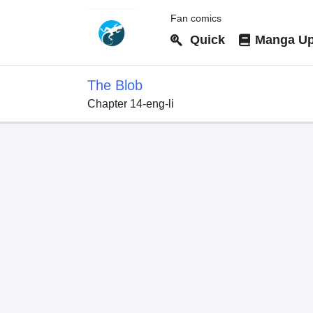
Fan comics
Quick
Manga Up
The Blob
Chapter 14-eng-li