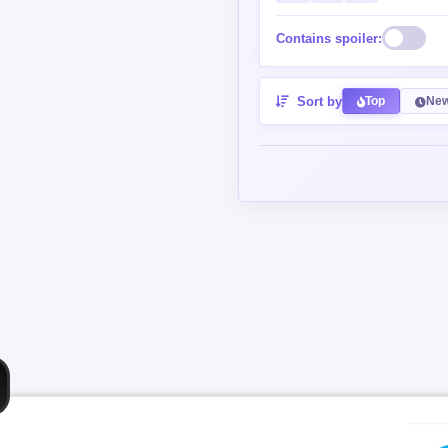
Contains spoiler:
Sort by
Top
New