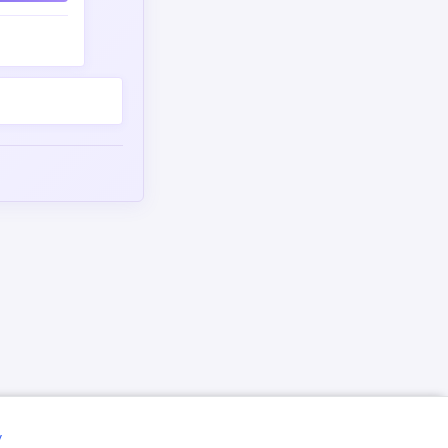
omment
y