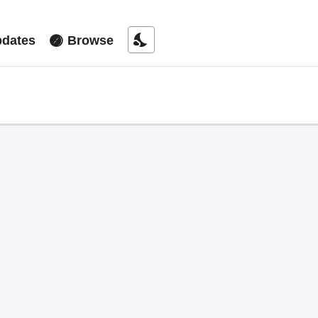
nights_stay
dates
Browse