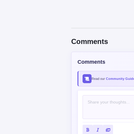
Comments
Comments
Read our
Community Guide