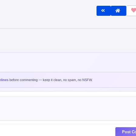
lines
before commenting — keep it clean, no spam, no NSFW.