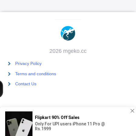
2026 mgeko.cc
Privacy Policy
Terms and conditions
Contact Us