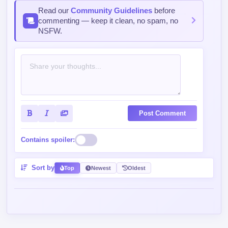
Read our
Community Guidelines
before
commenting — keep it clean, no spam, no
NSFW.
Post Comment
Contains spoiler:
Sort by
Top
Newest
Oldest