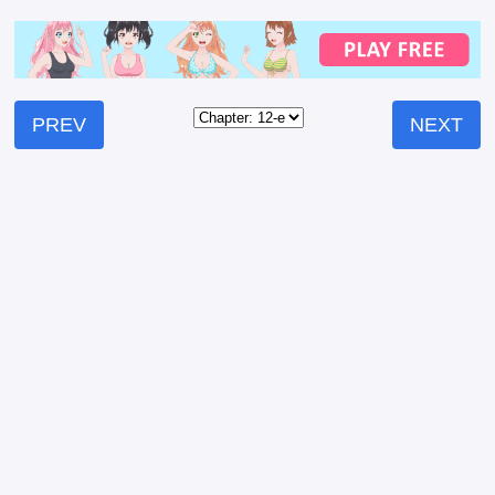
PREV
NEXT