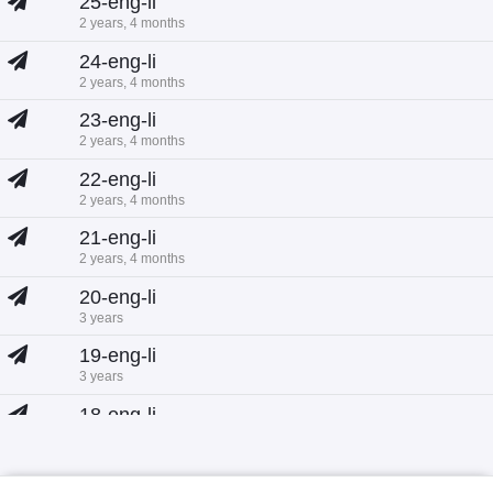
25-eng-li
2 years, 4 months
24-eng-li
2 years, 4 months
23-eng-li
2 years, 4 months
22-eng-li
2 years, 4 months
21-eng-li
2 years, 4 months
20-eng-li
3 years
19-eng-li
3 years
18-eng-li
3 years
17-eng-li