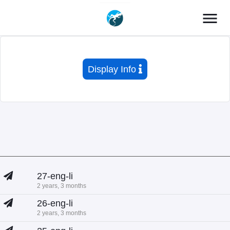
menu
Display Info
27-eng-li
2 years, 3 months
26-eng-li
2 years, 3 months