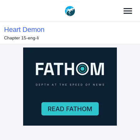
menu
Heart Demon
Chapter 15-eng-li