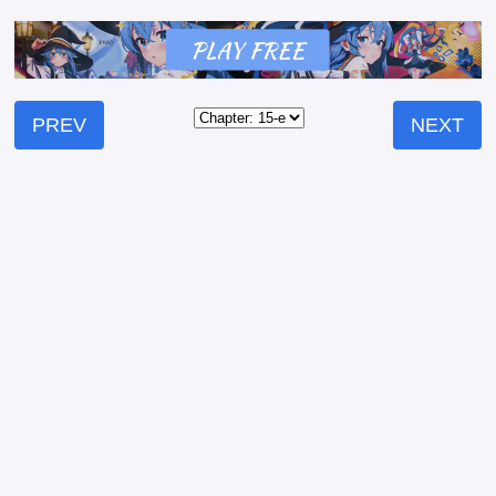
PREV
NEXT