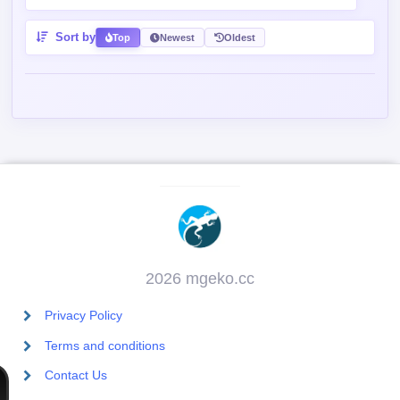
Sort by
Top
Newest
Oldest
2026 mgeko.cc
Privacy Policy
Terms and conditions
Contact Us