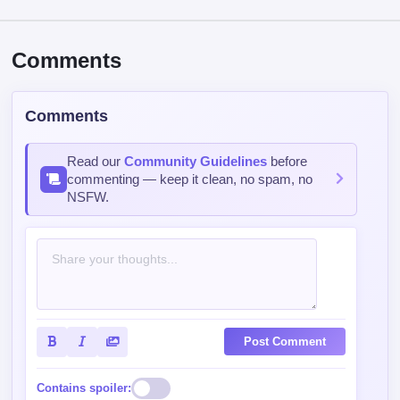
Comments
Comments
Read our
Community Guidelines
before
commenting — keep it clean, no spam, no
NSFW.
Post Comment
Contains spoiler: