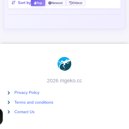
2026 mgeko.cc
Privacy Policy
Terms and conditions
Contact Us