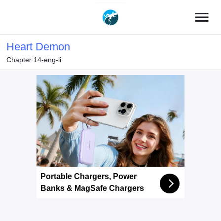
menu
Heart Demon
Chapter 14-eng-li
Portable Chargers, Power
Banks & MagSafe Chargers