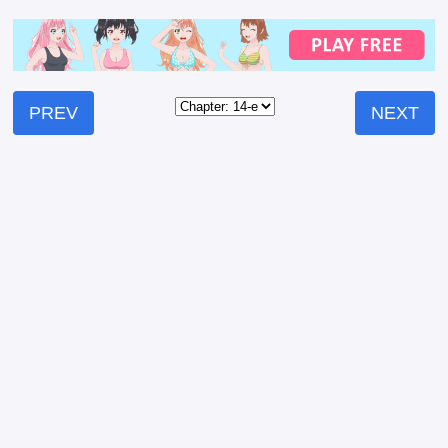
PREV
NEXT