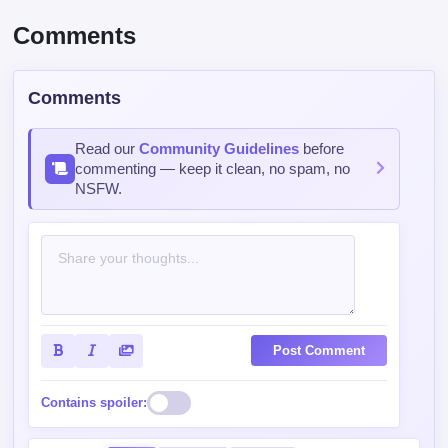
Comments
Comments
Read our
Community Guidelines
before
commenting — keep it clean, no spam, no
NSFW.
Post Comment
Contains spoiler:
Sort by
Top
Newest
Oldest