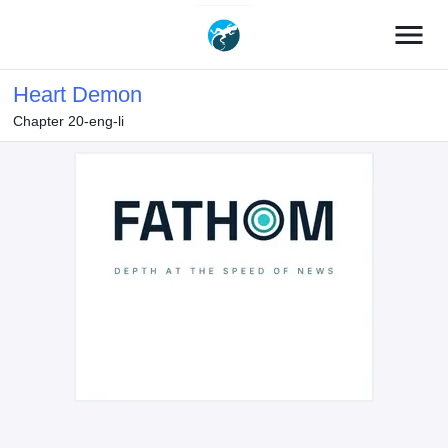
menu
Heart Demon
Chapter 20-eng-li