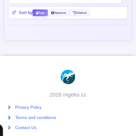
Sort by
Top
Newest
Oldest
2026 mgeko.cc
Privacy Policy
Terms and conditions
Contact Us