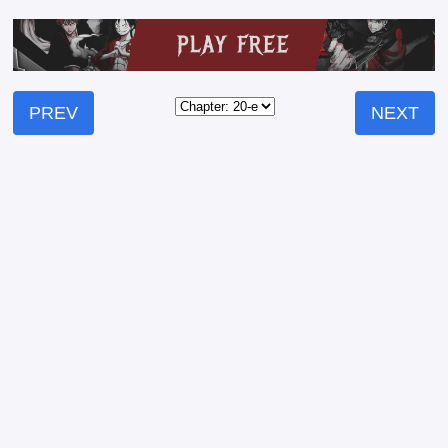
PREV
NEXT