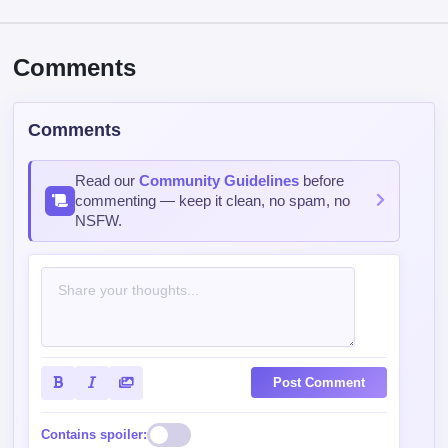
Comments
Comments
Read our
Community Guidelines
before
commenting — keep it clean, no spam, no
NSFW.
Post Comment
Contains spoiler: