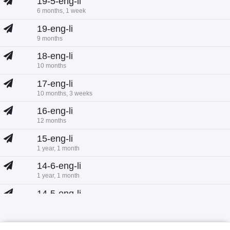
19-5-eng-li
6 months, 1 week
19-eng-li
9 months
18-eng-li
10 months
17-eng-li
10 months, 3 weeks
16-eng-li
12 months
15-eng-li
1 year, 1 month
14-6-eng-li
1 year, 1 month
14-5-eng-li
1 year, 1 month
14-eng-li