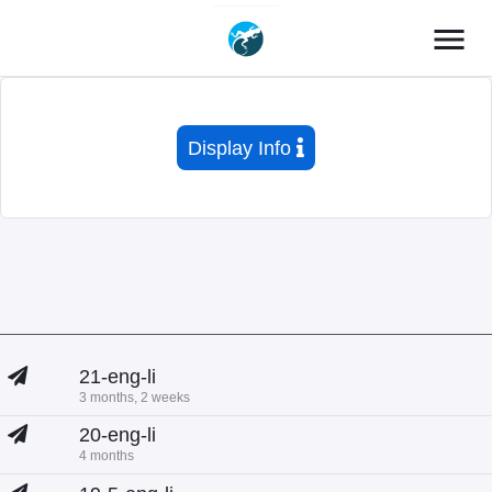
menu
Display Info
21-eng-li
3 months, 2 weeks
20-eng-li
4 months