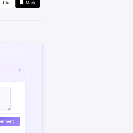
Like
Mark
omment