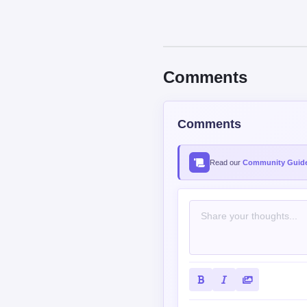
Comments
Comments
Read our
Community Guide