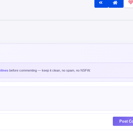
lines
before commenting — keep it clean, no spam, no NSFW.
Post C