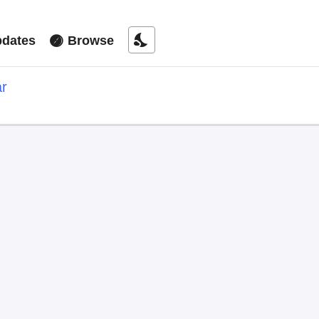
nights_stay
dates
Browse
ar