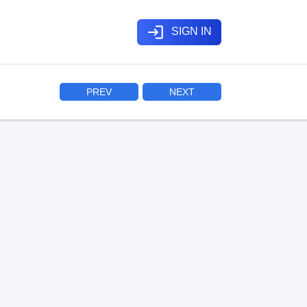
login
SIGN IN
PREV
NEXT