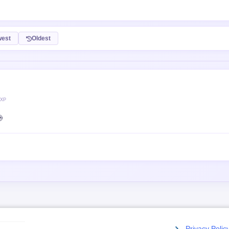
est
Oldest
 XP

Privacy Polic