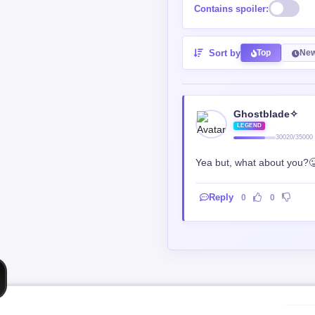
Contains spoiler:
Sort by
Top
New
Ghostblade✧
LEGEND
30020/35000
Yea but, what about you?
Reply
0
0