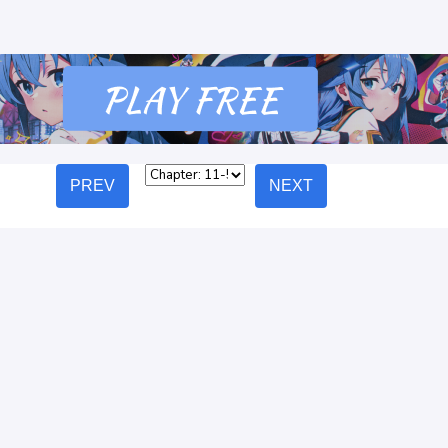
PREV
NEXT