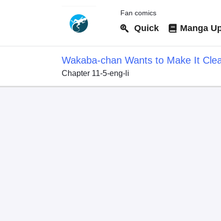
Fan comics
Quick
Manga Up
Wakaba-chan Wants to Make It Cle
Chapter 11-5-eng-li