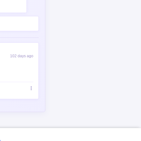
102 days ago
y