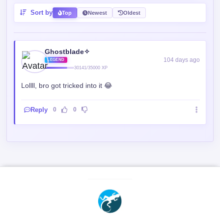
Sort by
Top
Newest
Oldest
Ghostblade✧
104 days ago
LEGEND
30141/35000 XP
Lollll, bro got tricked into it 😂
Reply
0
0