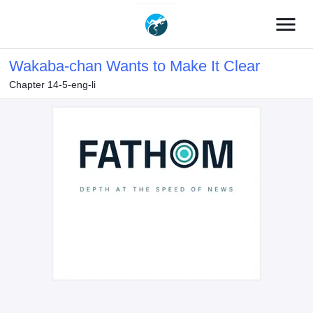
menu
Wakaba-chan Wants to Make It Clear
Chapter 14-5-eng-li