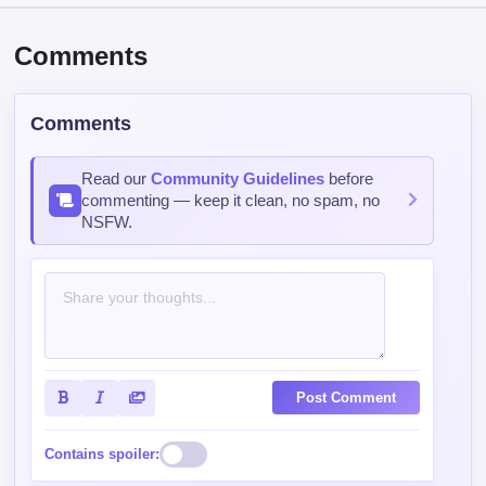
Comments
Comments
Read our
Community Guidelines
before
commenting — keep it clean, no spam, no
NSFW.
Post Comment
Contains spoiler: