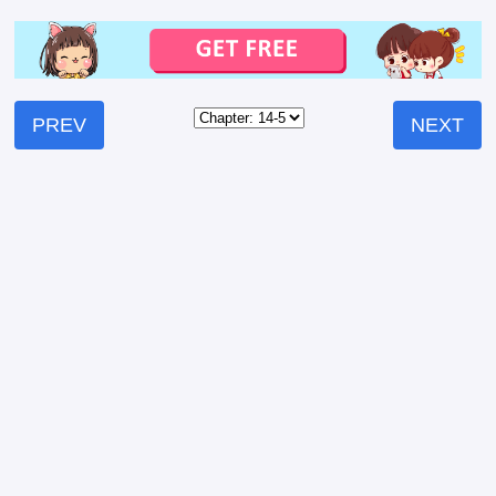
PREV
NEXT