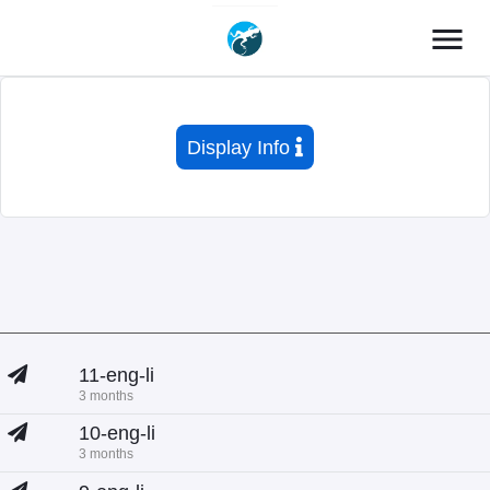
menu
Display Info
11-eng-li
3 months
10-eng-li
3 months