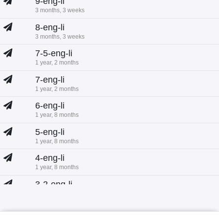
9-eng-li
3 months, 3 weeks
8-eng-li
3 months, 3 weeks
7-5-eng-li
1 year, 2 months
7-eng-li
1 year, 2 months
6-eng-li
1 year, 8 months
5-eng-li
1 year, 8 months
4-eng-li
1 year, 8 months
3-2-eng-li
1 year, 8 months
3-1-eng-li