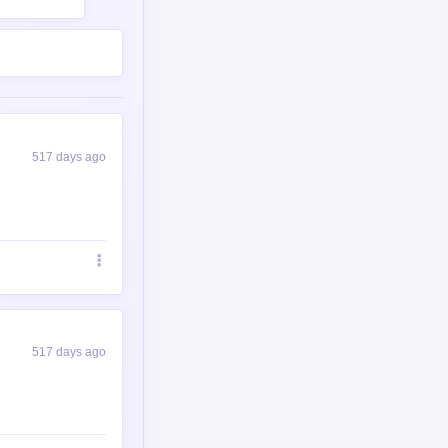
517 days ago
517 days ago
ofollow noopener"