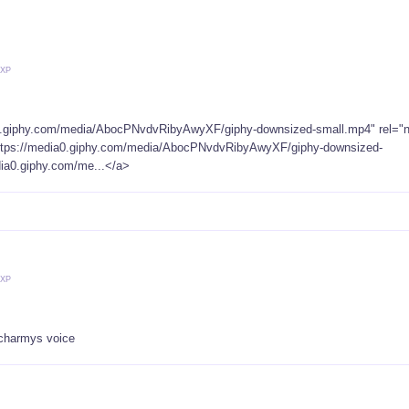
 XP
 charmys voice
 XP