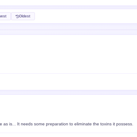
 as is... It needs some preparation to eliminate the toxins it possess.
 XP
a0.giphy.com/media/AbocPNvdvRibyAwyXF/giphy-downsized-small.mp4" rel="n
"https://media0.giphy.com/media/AbocPNvdvRibyAwyXF/giphy-downsized-
ia0.giphy.com/me...</a>