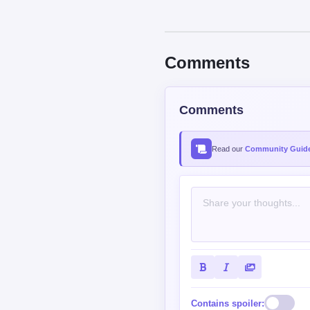
Contains spoiler:
Sort by
Top
New
nfatiz
USER
5/50 XP
So short.. not enough 😫
Reply
0
0