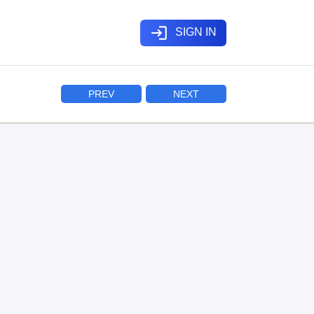
login
SIGN IN
PREV
NEXT