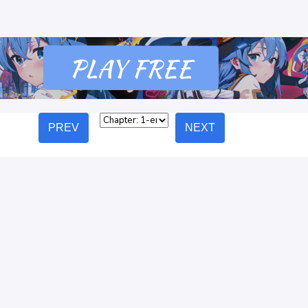
PREV
NEXT