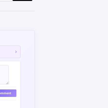
omment
517 days ago