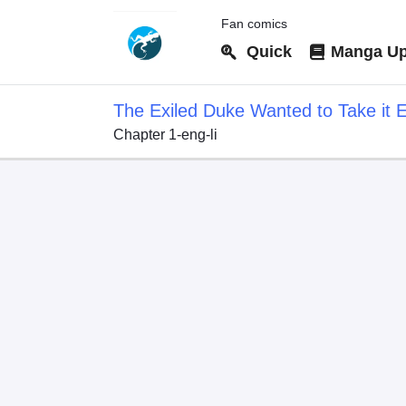
Fan comics
Quick
Manga Up
The Exiled Duke Wanted to Take it E
Chapter 1-eng-li