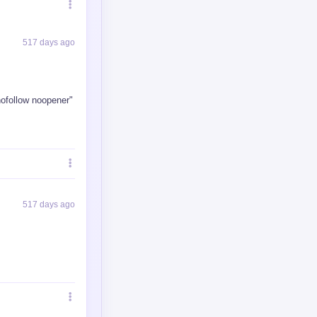
517 days ago
113 days ago