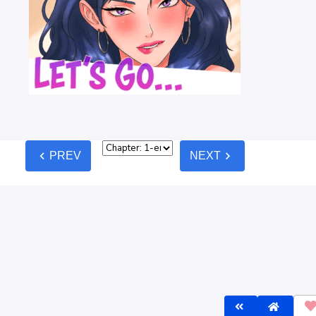
lines
before commenting — keep it clean, no spam, no NSFW.