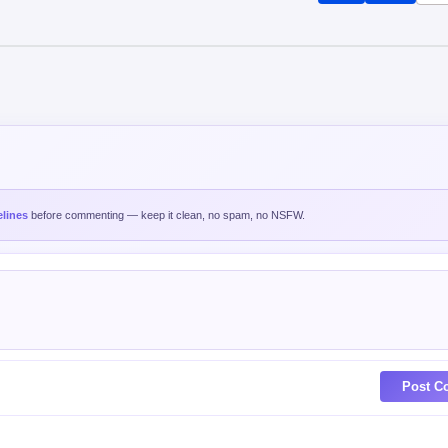
Post C
est
Oldest