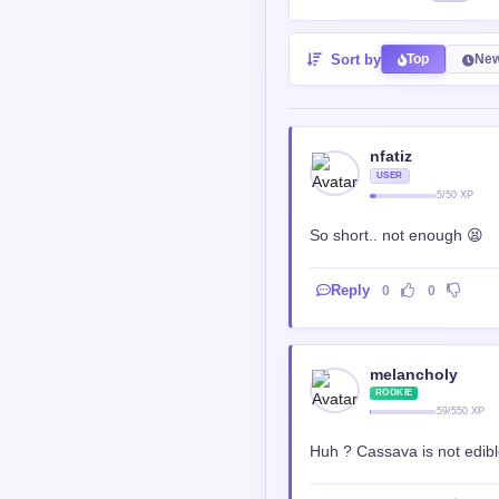
melancholy
ROOKIE
59/550 XP
Huh ? Cassava is not edible
Reply
0
0
Katsunov
ROOKIE
301/550
@melancholy
<a href="https://medi
target="_blank" title=
small.mp4">https://med
Reply
0
0
noah sol