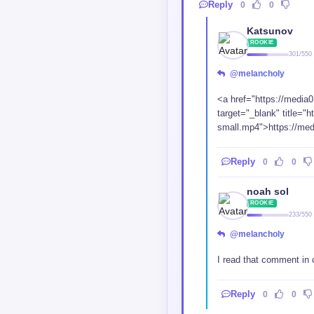
ROOKIE
233/550
@melancholy
I read that comment in
Reply
0
0
IElz
LEGEND
24915/35000
Reply
0
0