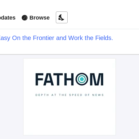
nights_stay
dates
Browse
asy On the Frontier and Work the Fields.