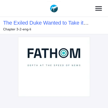
menu
The Exiled Duke Wanted to Take it
Chapter 3-2-eng-li
Easy On the Frontier and Work the
Fields.