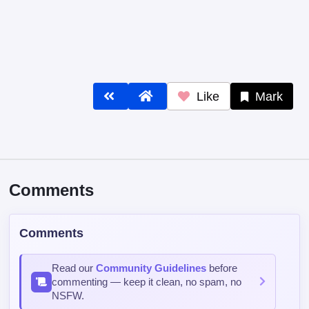
Comments
Comments
Read our
Community Guidelines
before
commenting — keep it clean, no spam, no
NSFW.
Post Comment