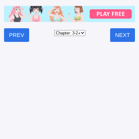
PREV
NEXT