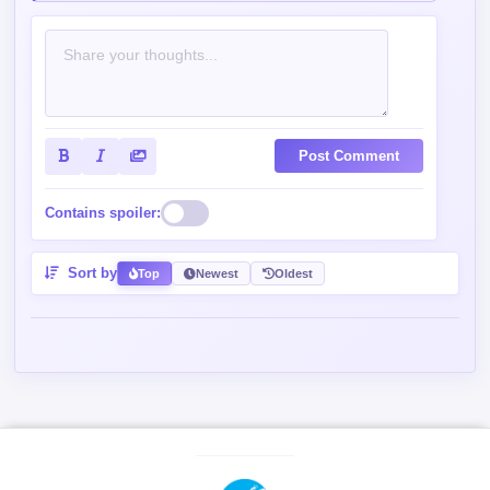
Contains spoiler:
Sort by
Top
Newest
Oldest