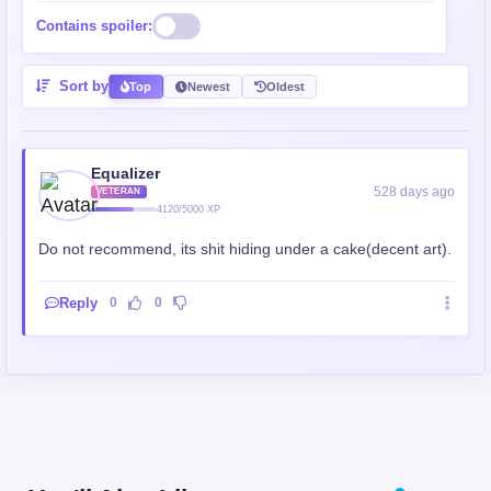
Contains spoiler:
Sort by
Top
Newest
Oldest
Equalizer
528 days ago
VETERAN
4120/5000 XP
Do not recommend, its shit hiding under a cake(decent art).
Reply
0
0