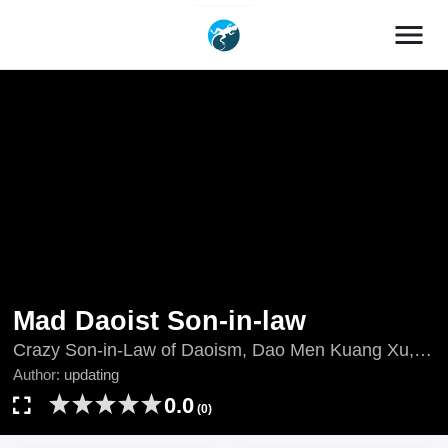
menu
Mad Daoist Son-in-law
Crazy Son-in-Law of Daoism, Dao Men Kuang Xu,
Dào Mén Kuáng Xù, Mad Son-in-Law of Taoism,
Author:
updating
updating, เขยบ้าฝึกเต๋า, 道门狂婿
0.0
(0)