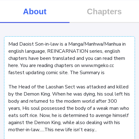
About
Chapters
Mad Daoist Son-in-law is a Manga/Manhwa/Manhua in
english language, REINCARNATION series, english
chapters have been translated and you can read them
here. You are reading chapters on www.mgeko.cc
fastest updating comic site. The Summary is
The Head of the Laoshan Sect was attacked and killed
by the Demon King. When he was dying, his soul left his
body and returned to the modern world after 300
years, His soul possessed the body of a weak man who
eats soft rice. Now, he is determined to avenge himself
against the Demon King, while also dealing with his
mother-in-law......This new life isn't easy...