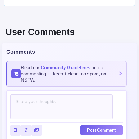
User Comments
Comments
Read our
Community Guidelines
before
commenting — keep it clean, no spam, no
NSFW.
Post Comment