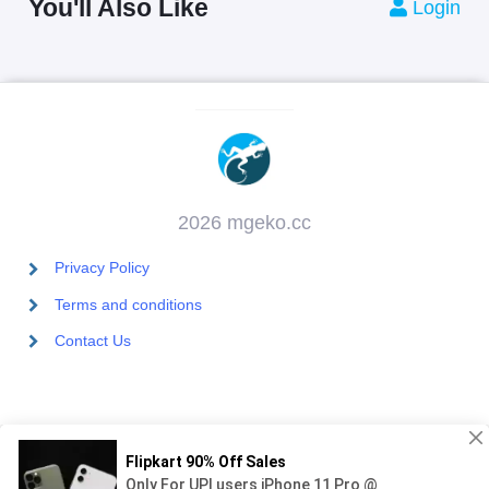
You'll Also Like
Login
2026 mgeko.cc
Privacy Policy
Terms and conditions
Contact Us