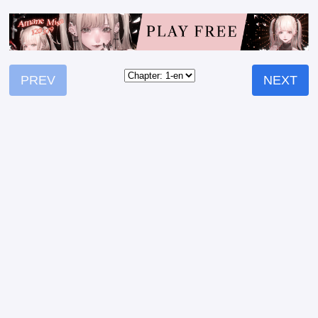
PREV
NEXT