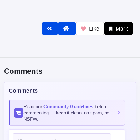
Like
Mark
Comments
Comments
Read our
Community Guidelines
before
commenting — keep it clean, no spam, no
NSFW.