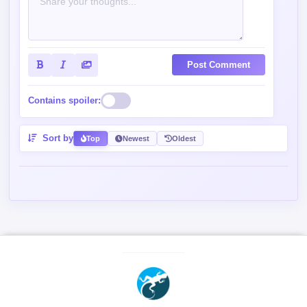
Post Comment
Contains spoiler:
Sort by
Top
Newest
Oldest