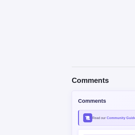
Comments
Comments
Read our
Community Guide