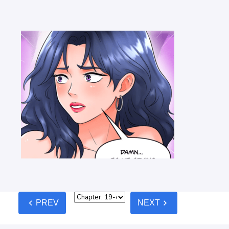
chevron_left
chevron_right
PREV
NEXT