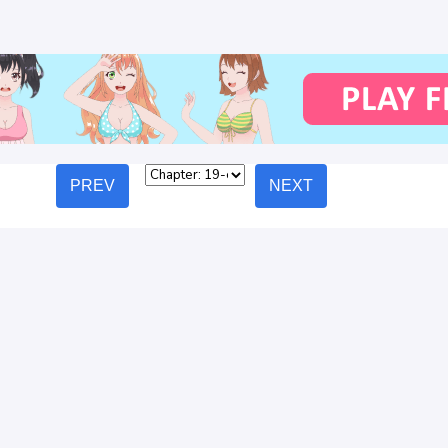
PREV
NEXT