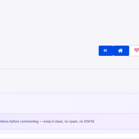
lines
before commenting — keep it clean, no spam, no NSFW.