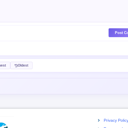
Post C
est
Oldest
Privacy Polic