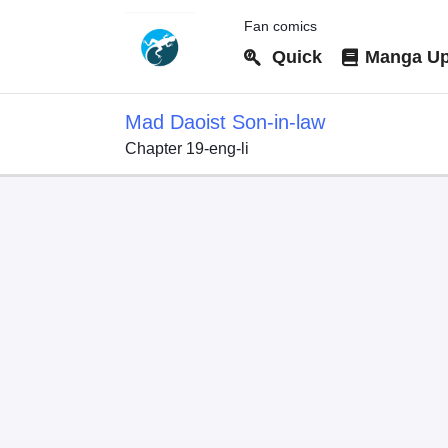
Fan comics
Quick
Manga Up
Mad Daoist Son-in-law
Chapter 19-eng-li