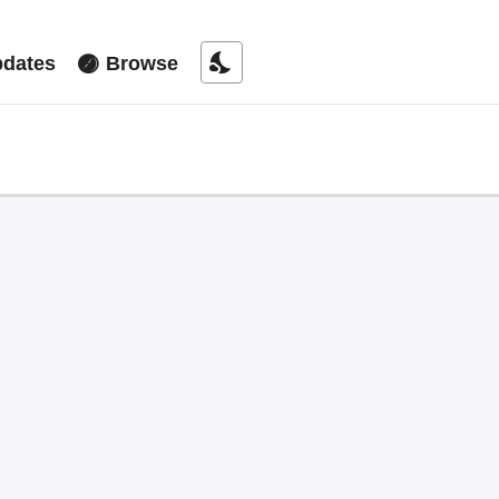
nights_stay
dates
Browse