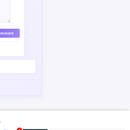
omment
y