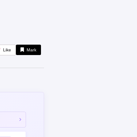
Like
Mark