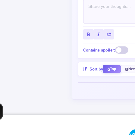
Contains spoiler:
Sort by
Top
New