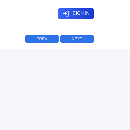
login
SIGN IN
PREV
NEXT