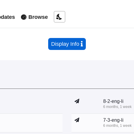
nights_stay
dates
Browse
Display Info
8-2-eng-li
6 months, 1 week
7-3-eng-li
6 months, 1 week