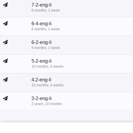
7-2-eng-li
6 months, 1 week
6-4-eng-li
6 months, 1 week
6-2-eng-li
6 months, 1 week
5-2-eng-li
10 months, 4 weeks
4.2-eng-li
10 months, 4 weeks
3-2-eng-li
2 years, 10 months
2-eng-li
2 years, 11 months