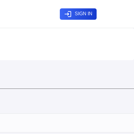
login
SIGN IN