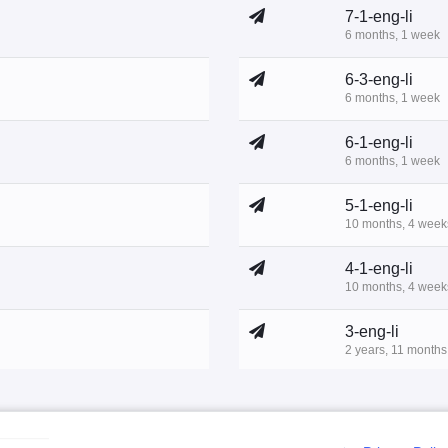
7-1-eng-li
6 months, 1 week
6-3-eng-li
6 months, 1 week
6-1-eng-li
6 months, 1 week
5-1-eng-li
10 months, 4 week
4-1-eng-li
10 months, 4 week
3-eng-li
2 years, 11 months
1-2-eng-li
3 years