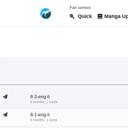
Fan comics
Quick
Manga Up
8-3-eng-li
6 months, 1 week
8-1-eng-li
6 months, 1 week