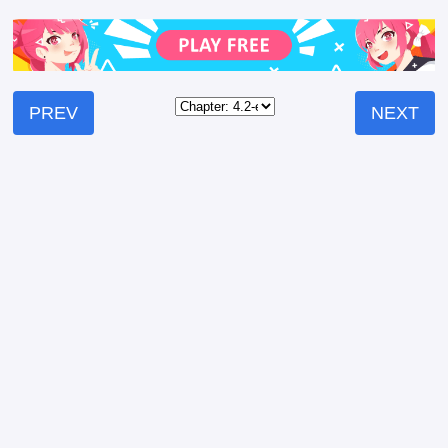
PREV
NEXT