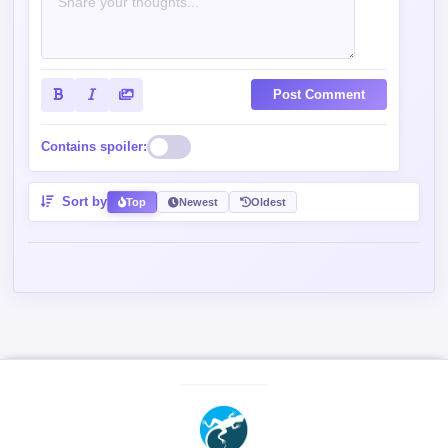
Post Comment
Contains spoiler:
Sort by
Top
Newest
Oldest