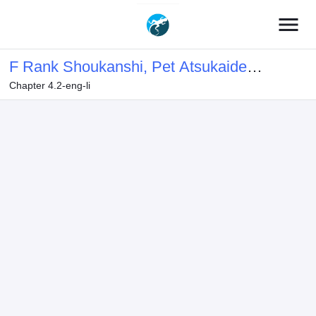
menu
F Rank Shoukanshi, Pet Atsukaide
Chapter 4.2-eng-li
Kawaigatteita Shoukanjuu ga
Bahamut ni Seichou shita no de
Bouken wo Yamete Saikyou no Ryuu
Kishi ni naru