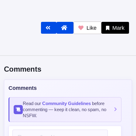
Like
Mark
Comments
Comments
Read our
Community Guidelines
before
commenting — keep it clean, no spam, no
NSFW.