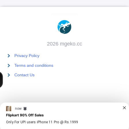
2026 mgeko.cc
Privacy Policy
Terms and conditions
Contact Us