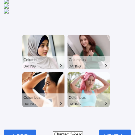
Columbus
Columbus
DATING
DATING
Columbus
Columbus
DATING
DATING