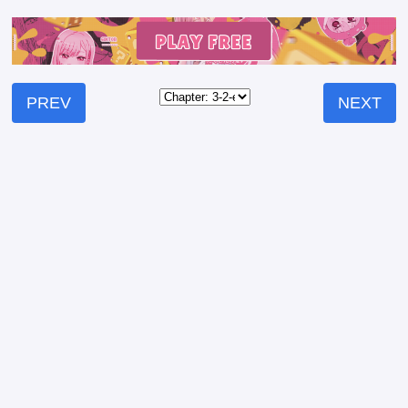
PREV
NEXT