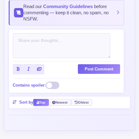
Read our
Community Guidelines
before
commenting — keep it clean, no spam, no
NSFW.
Post Comment
Contains spoiler:
Sort by
Top
Newest
Oldest