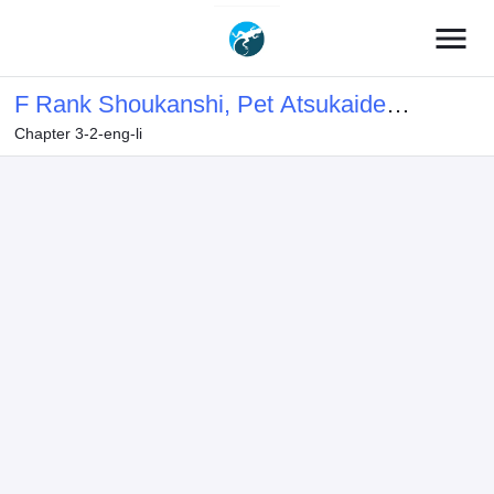
menu
F Rank Shoukanshi, Pet Atsukaide
Chapter 3-2-eng-li
Kawaigatteita Shoukanjuu ga
Bahamut ni Seichou shita no de
Bouken wo Yamete Saikyou no Ryuu
Kishi ni naru