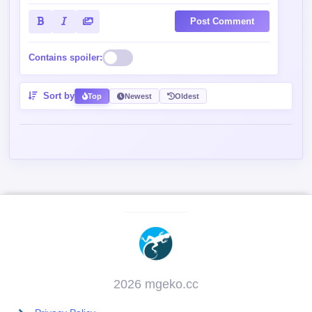
Post Comment
Contains spoiler:
Sort by
Top
Newest
Oldest
2026 mgeko.cc