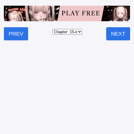
PREV
NEXT