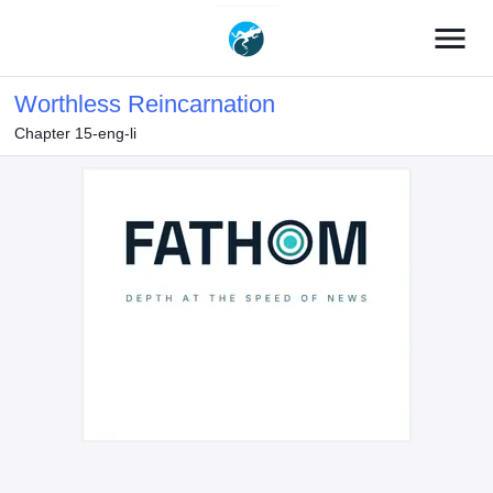
menu
Worthless Reincarnation
Chapter 15-eng-li