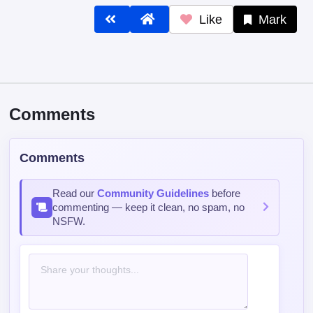
Like
Mark
Comments
Comments
Read our
Community Guidelines
before
commenting — keep it clean, no spam, no
NSFW.