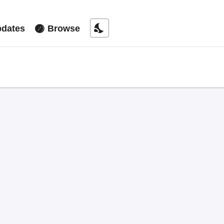
nights_stay
dates
Browse