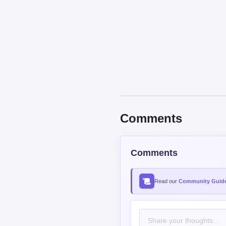
Comments
Comments
Read our
Community Guide