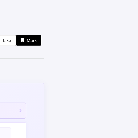
Like
Mark