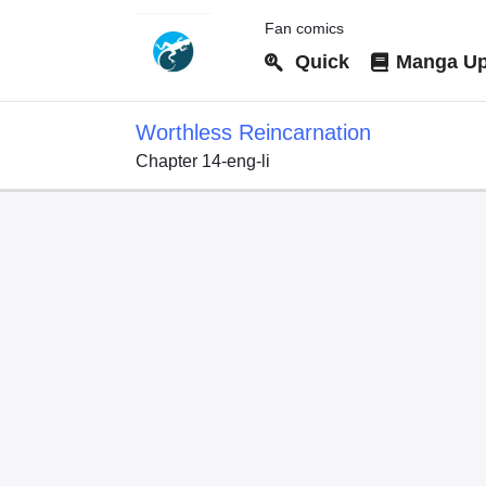
Fan comics
Quick
Manga Up
Worthless Reincarnation
Chapter 14-eng-li