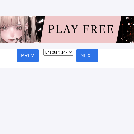
PREV
NEXT