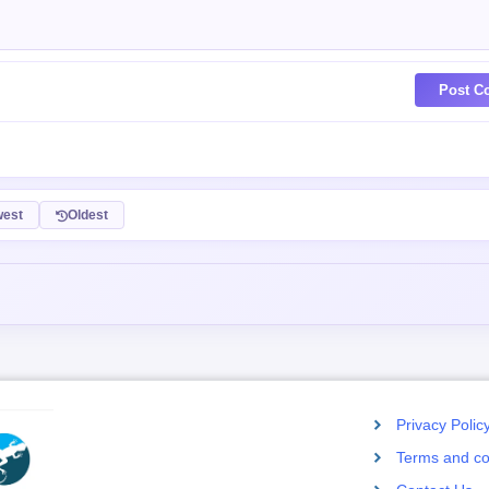
Post C
est
Oldest
Privacy Polic
Terms and co