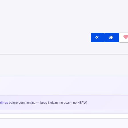
lines
before commenting — keep it clean, no spam, no NSFW.