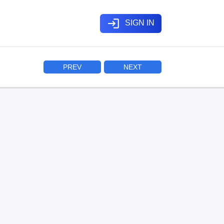
login
SIGN IN
PREV
NEXT