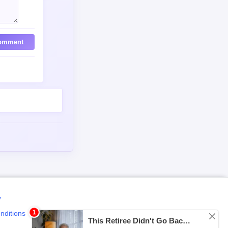
omment
y
nditions