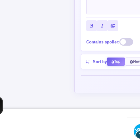
Contains spoiler:
Sort by
Top
New