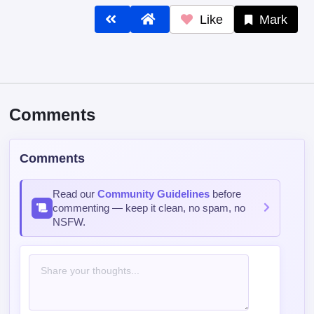
Like
Mark
Comments
Comments
Read our
Community Guidelines
before
commenting — keep it clean, no spam, no
NSFW.