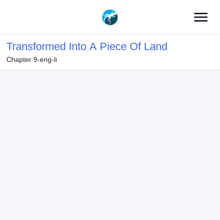
menu
Transformed Into A Piece Of Land
Chapter 9-eng-li