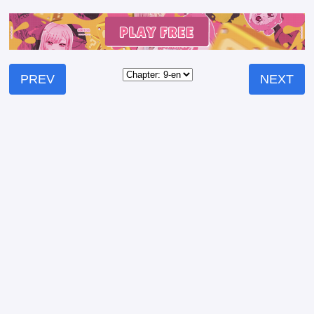
PREV
NEXT