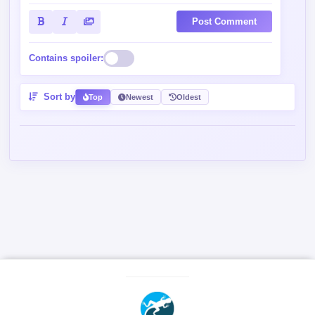
Post Comment
Contains spoiler:
Sort by
Top
Newest
Oldest