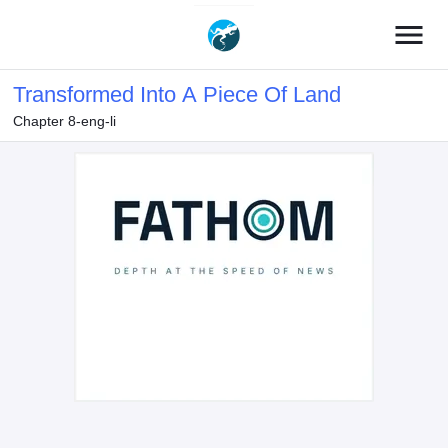
menu
Transformed Into A Piece Of Land
Chapter 8-eng-li