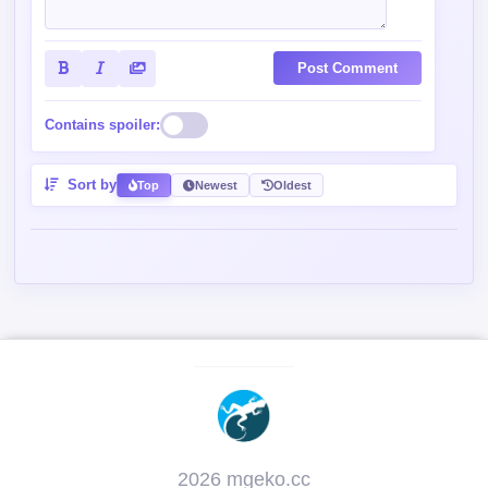
Post Comment
Contains spoiler:
Sort by
Top
Newest
Oldest
2026 mgeko.cc