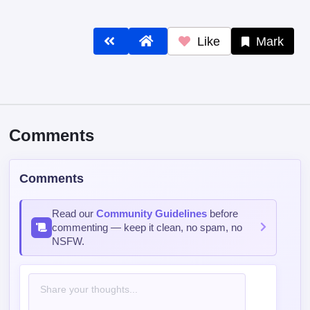
Like
Mark
Comments
Comments
Read our
Community Guidelines
before
commenting — keep it clean, no spam, no
NSFW.