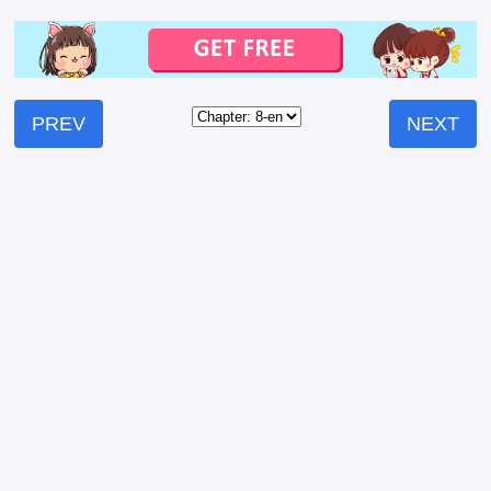
PREV
NEXT