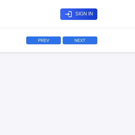
login
SIGN IN
PREV
NEXT