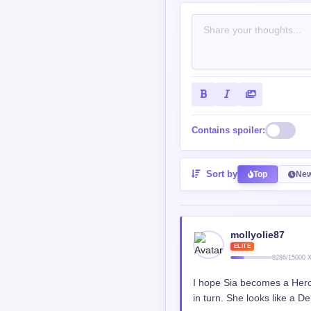
Contains spoiler:
Sort by
Top
New
mollyolie87
ELITE
8286/15000 
I hope Sia becomes a Hero 
in turn. She looks like a 
Reply
0
0