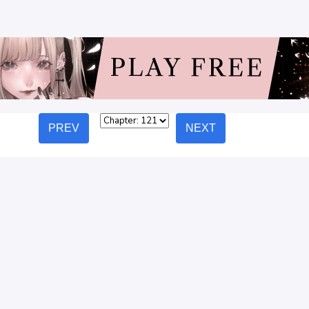
PREV
NEXT