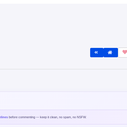
lines
before commenting — keep it clean, no spam, no NSFW.