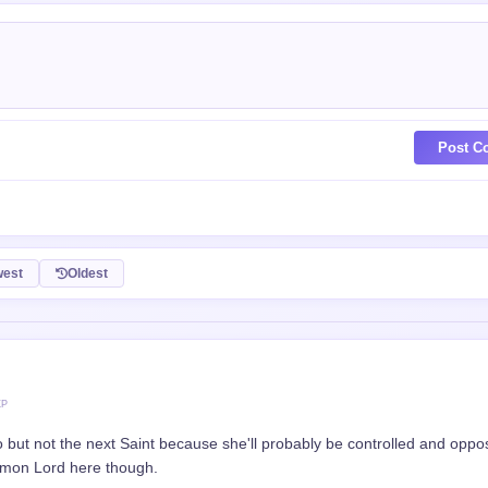
Post C
est
Oldest
XP
but not the next Saint because she'll probably be controlled and oppo
Demon Lord here though.