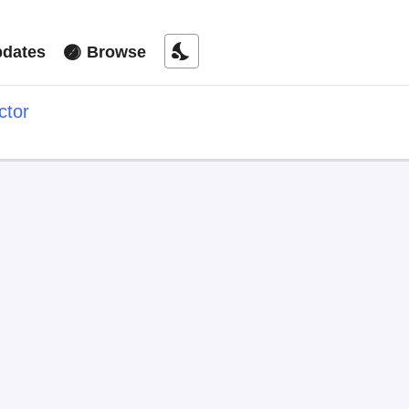
nights_stay
dates
Browse
ctor