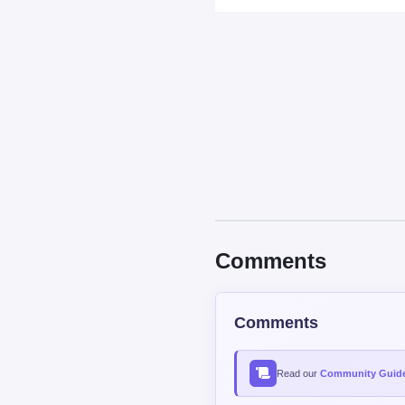
Comments
Comments
Read our
Community Guide