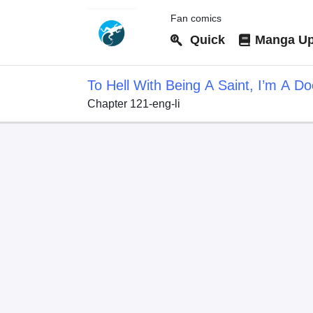
Fan comics
Quick
Manga Up
To Hell With Being A Saint, I’m A Do
Chapter 121-eng-li