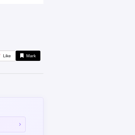
Like
Mark