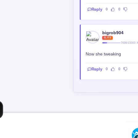
bigrob904
ELITE
7698/15000 
Now she tweaking
Reply
0
0