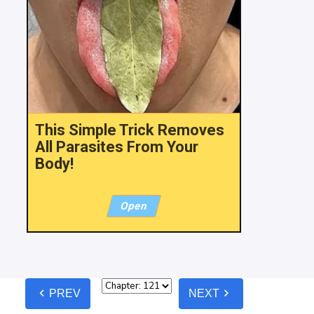
This Simple Trick Removes
All Parasites From Your
Body!
Open
chevron_left
chevron_right
PREV
NEXT