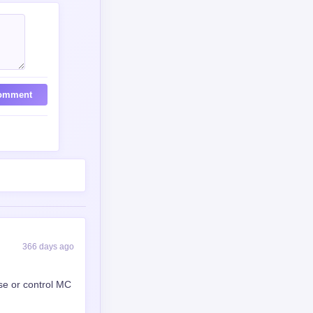
omment
366 days ago
se or control MC