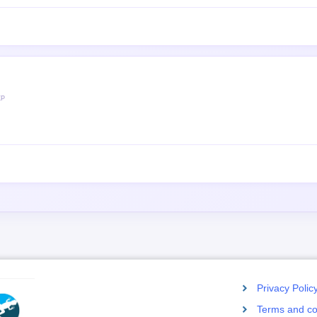
XP
Privacy Polic
Terms and co