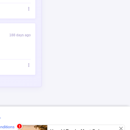
188 days ago
y
nditions