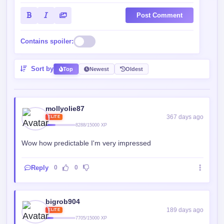
Post Comment
Contains spoiler:
Sort by
Top
Newest
Oldest
mollyolie87
367 days ago
ELITE
8288/15000 XP
Wow how predictable I'm very impressed
Reply
0
0
bigrob904