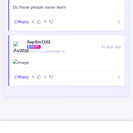
189 days ago
ELITE
7705/15000 XP
Do these people never learn
Reply
0
0
SapSin1102
33 days ago
LEGEND
16506/35000 XP
Reply
0
0