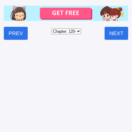
PREV
NEXT