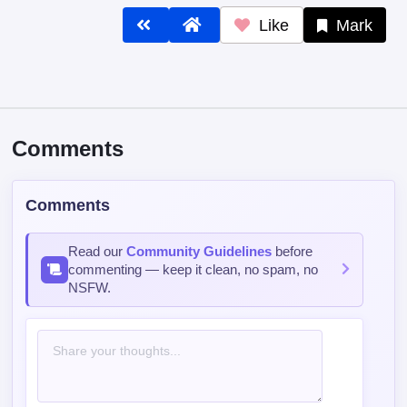
Like
Mark
Comments
Comments
Read our
Community Guidelines
before
commenting — keep it clean, no spam, no
NSFW.