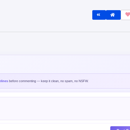
lines
before commenting — keep it clean, no spam, no NSFW.