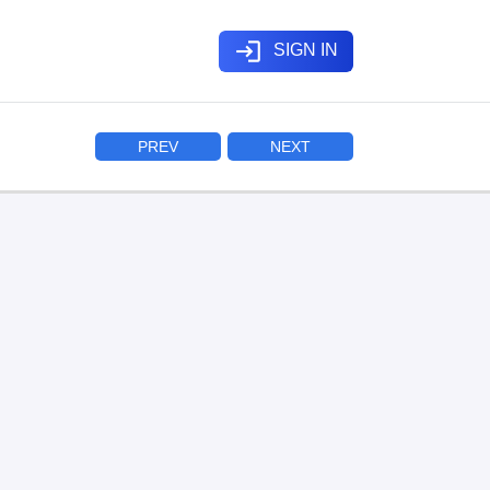
login
SIGN IN
PREV
NEXT