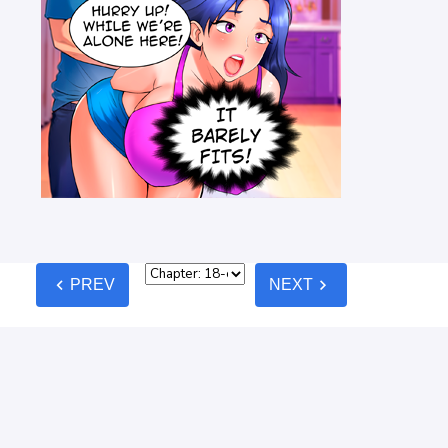
chevron_left
chevron_right
PREV
NEXT