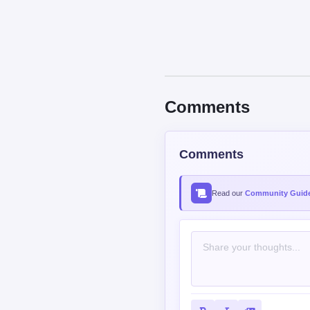
Comments
Comments
Read our
Community Guide