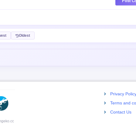
Post C
est
Oldest
Privacy Polic
Terms and co
Contact Us
mgeko.cc