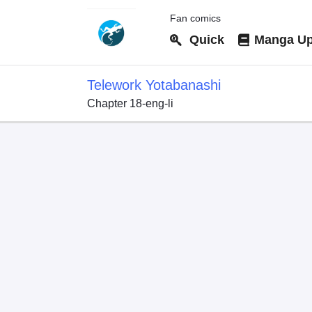
Fan comics
Quick
Manga Up
Telework Yotabanashi
Chapter 18-eng-li