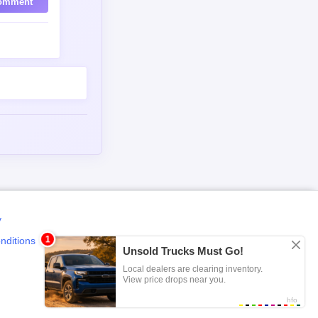
omment
y
nditions