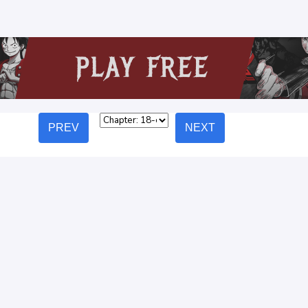
PREV
NEXT