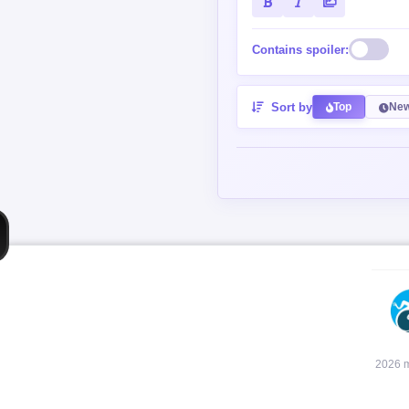
Contains spoiler:
Sort by
Top
New
2026 