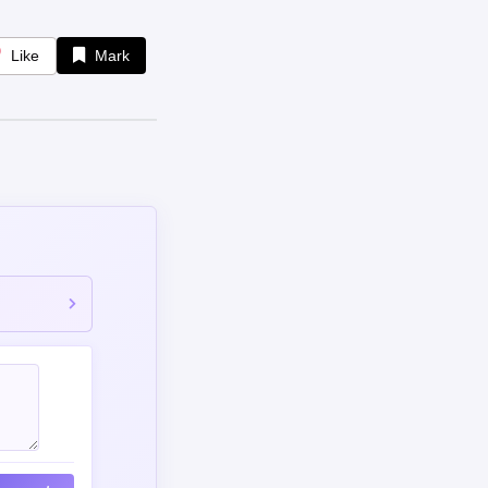
Like
Mark