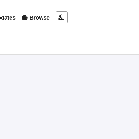
nights_stay
dates
Browse