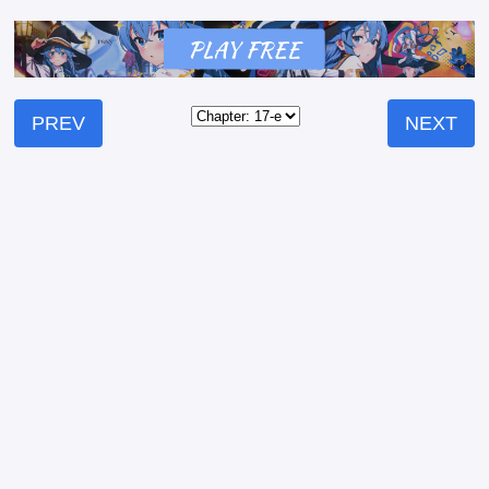
PREV
NEXT