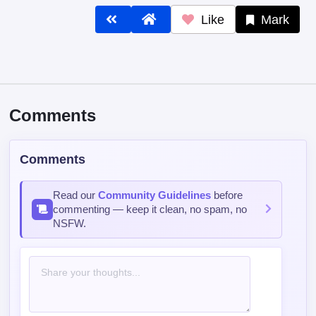
Like
Mark
Comments
Comments
Read our
Community Guidelines
before
commenting — keep it clean, no spam, no
NSFW.