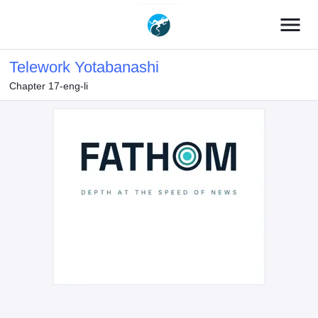
menu
Telework Yotabanashi
Chapter 17-eng-li