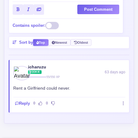
Post Comment
Contains spoiler:
Sort by
Top
Newest
Oldest
icharuzu
63 days ago
ROOKIE
55/550 XP
Rent a Girlfriend could never.
Reply
0
0