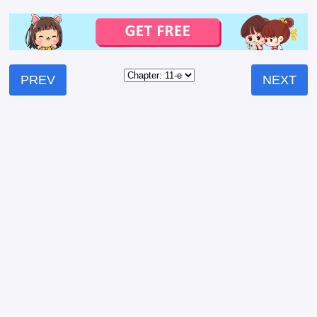
PREV
NEXT