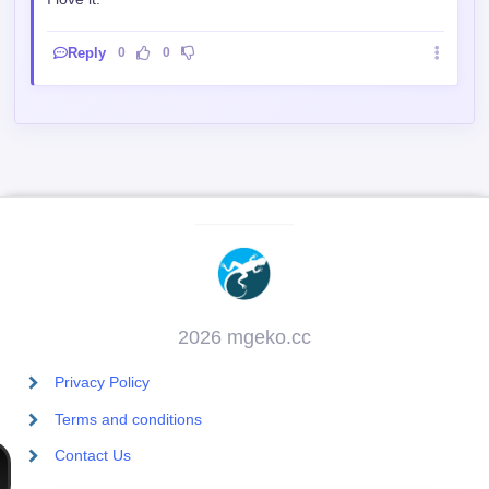
I love it.
Reply
0
0
2026 mgeko.cc
Privacy Policy
Terms and conditions
Contact Us