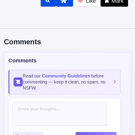
Like
Mark
Comments
Comments
Read our
Community Guidelines
before
commenting — keep it clean, no spam, no
NSFW.