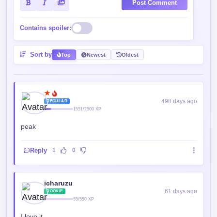
Post Comment
Contains spoiler:
Sort by
Top
Newest
Oldest
★
498 days ago
REGULAR
1551/2500 XP
peak
Reply
1
0
icharuzu
61 days ago
ROOKIE
55/550 XP