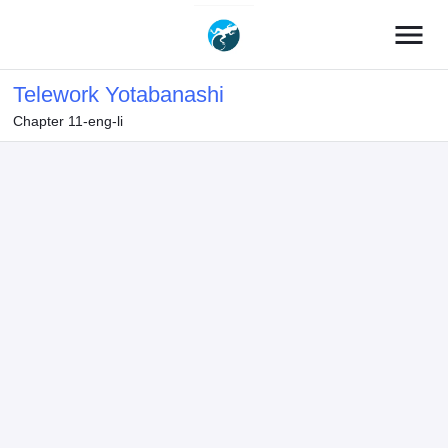
menu
Telework Yotabanashi
Chapter 11-eng-li