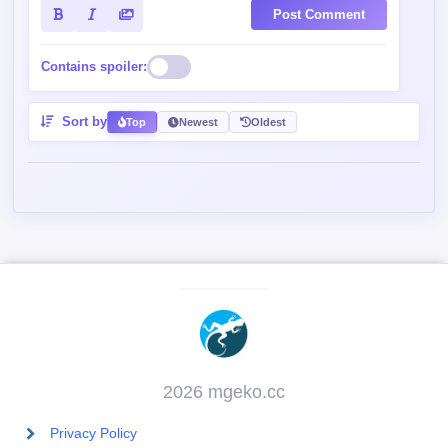
Post Comment
Contains spoiler:
Sort by
Top
Newest
Oldest
2026 mgeko.cc
Privacy Policy