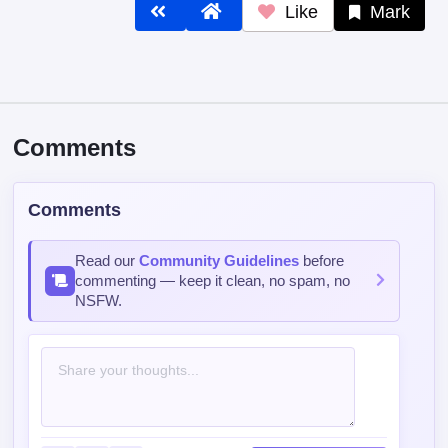
Like
Mark
Comments
Comments
Read our
Community Guidelines
before
commenting — keep it clean, no spam, no
NSFW.