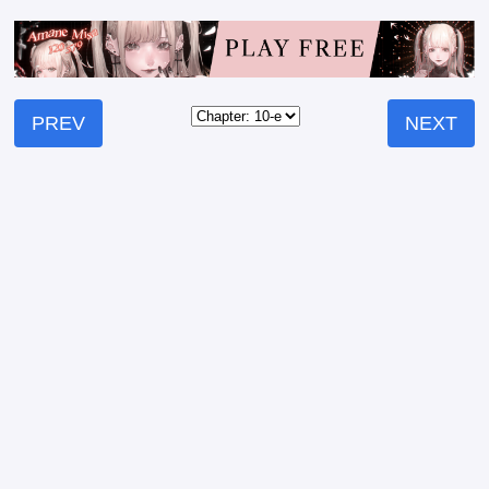
PREV
NEXT