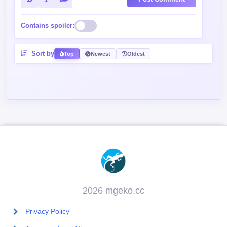
Contains spoiler:
Sort by
Top
Newest
Oldest
2026 mgeko.cc
Privacy Policy