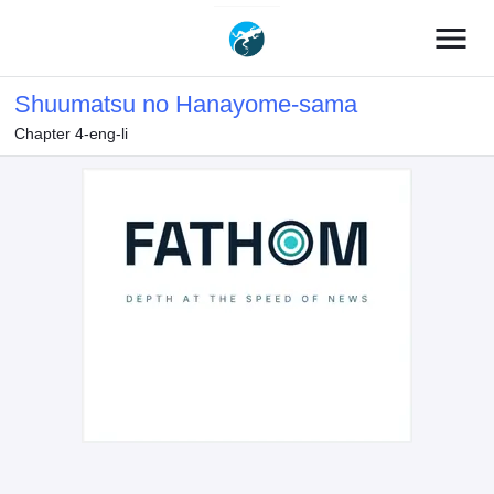
menu
Shuumatsu no Hanayome-sama
Chapter 4-eng-li