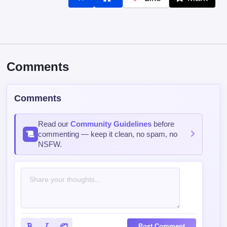
Comments
Comments
Read our
Community Guidelines
before
commenting — keep it clean, no spam, no
NSFW.
Post Comment