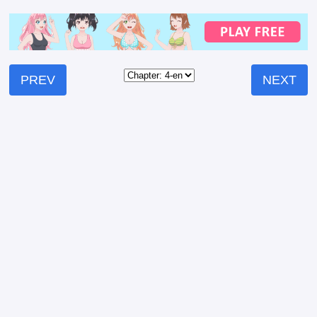
PREV
NEXT