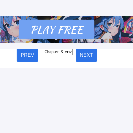
PREV
NEXT