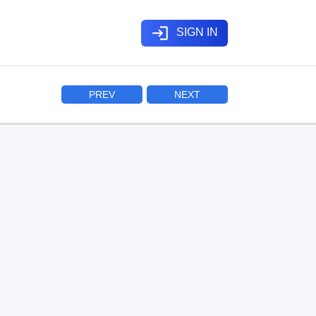
login
SIGN IN
PREV
NEXT