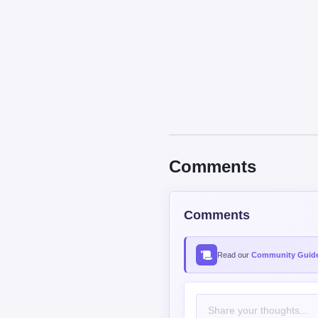
Comments
Comments
Read our
Community Guide