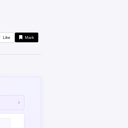
Like
Mark