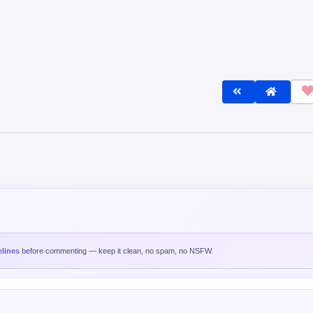
lines
before commenting — keep it clean, no spam, no NSFW.