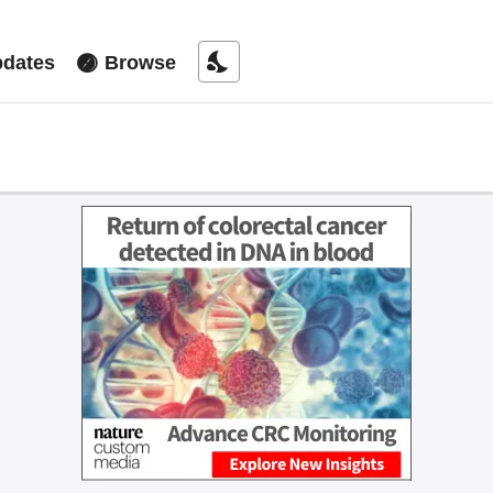
nights_stay
dates
Browse