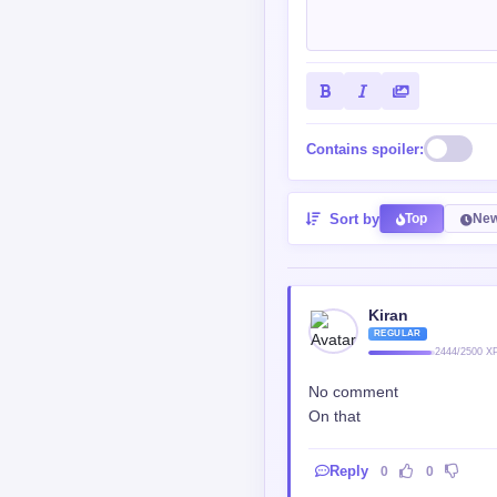
Contains spoiler:
Sort by
Top
New
Kiran
REGULAR
2444/2500 X
No comment
On that
Reply
0
0