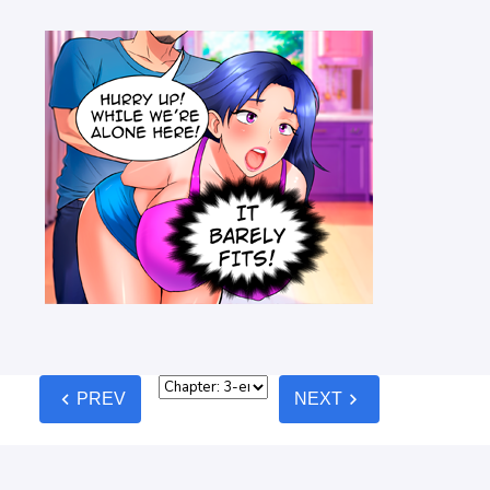
chevron_left
chevron_right
PREV
NEXT