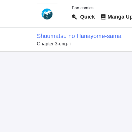
Fan comics
Quick
Manga Up
Shuumatsu no Hanayome-sama
Chapter 3-eng-li