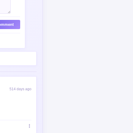
omment
514 days ago