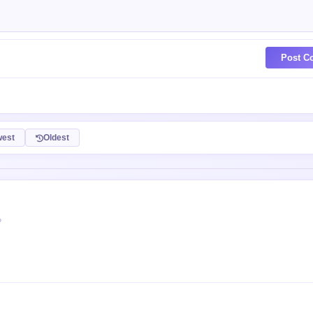
Post C
est
Oldest
P