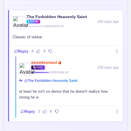
The Forbidden Heavenly Saint
295 days ago
LEGEND
16099/35000 XP
Classic of isekai
Reply
0
0
cosmiconaut
295 days ago
MYTHIC
47905/35000 XP
@The Forbidden Heavenly Saint
at least he isn't so dense that he doesn't realize how
strong he is
Reply
1
0