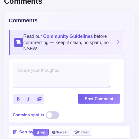
Comments
Read our
Community Guidelines
before
commenting — keep it clean, no spam, no
NSFW.
Post Comment
Contains spoiler:
Sort by
Top
Newest
Oldest