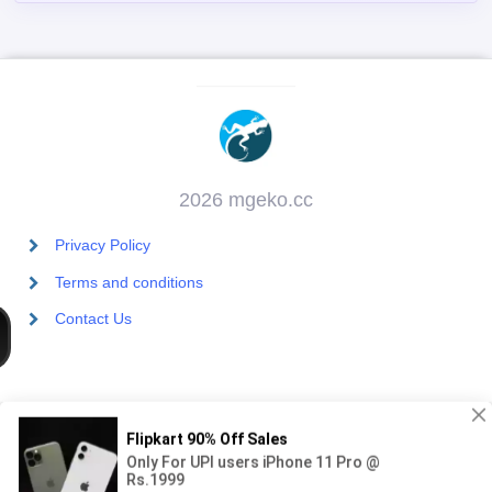
2026 mgeko.cc
Privacy Policy
Terms and conditions
Contact Us