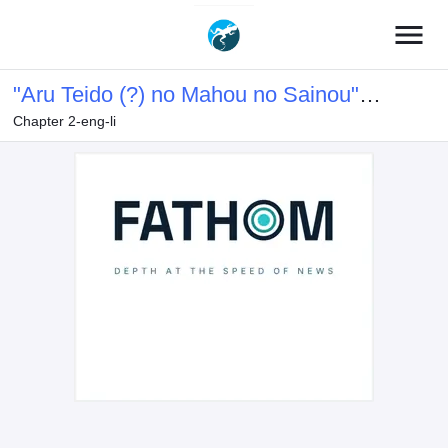
menu
"Aru Teido (?) no Mahou no Sainou"
Chapter 2-eng-li
de Kondokoso Isekai de Slow Life wo
Okurimasu