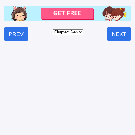
PREV
NEXT