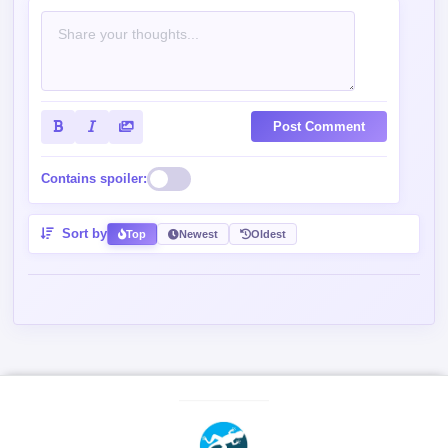
Post Comment
Contains spoiler:
Sort by
Top
Newest
Oldest