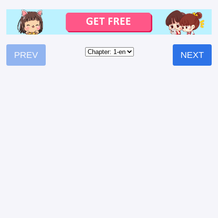
PREV
NEXT