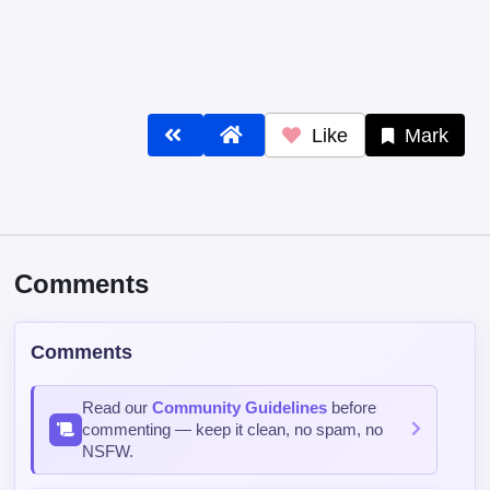
Like
Mark
Comments
Comments
Read our
Community Guidelines
before
commenting — keep it clean, no spam, no
NSFW.