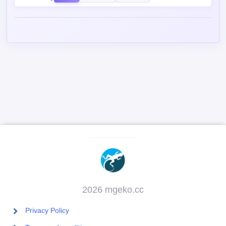
2026 mgeko.cc
Privacy Policy