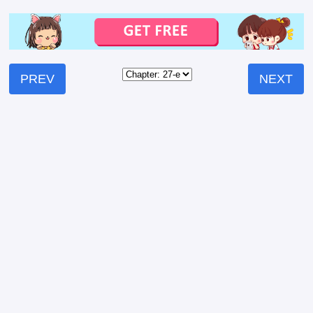
PREV
NEXT