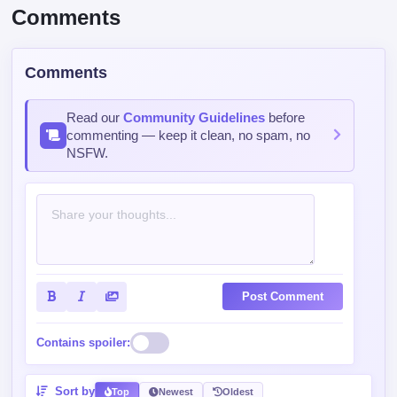
Read our
Community Guidelines
before
commenting — keep it clean, no spam, no
NSFW.
Post Comment
Contains spoiler:
Sort by
Top
Newest
Oldest