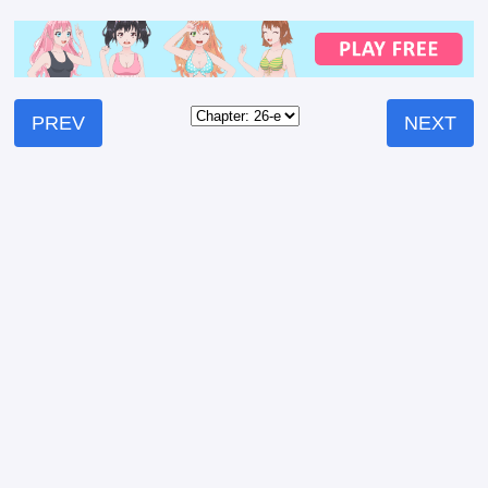
PREV
NEXT