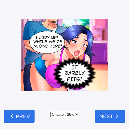
chevron_left
chevron_right
PREV
NEXT