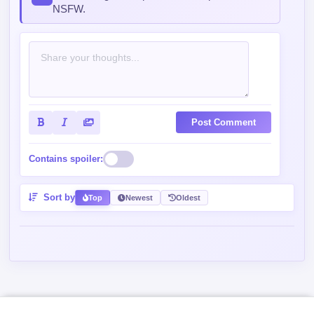
Post Comment
Contains spoiler:
Sort by
Top
Newest
Oldest