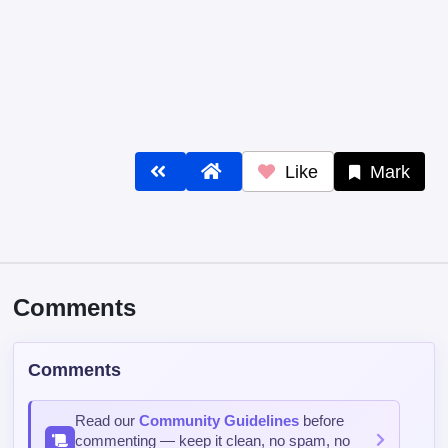
Like
Mark
Comments
Comments
Read our
Community Guidelines
before
commenting — keep it clean, no spam, no
NSFW.