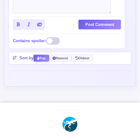
Post Comment
Contains spoiler:
Sort by
Top
Newest
Oldest
2026 mgeko.cc