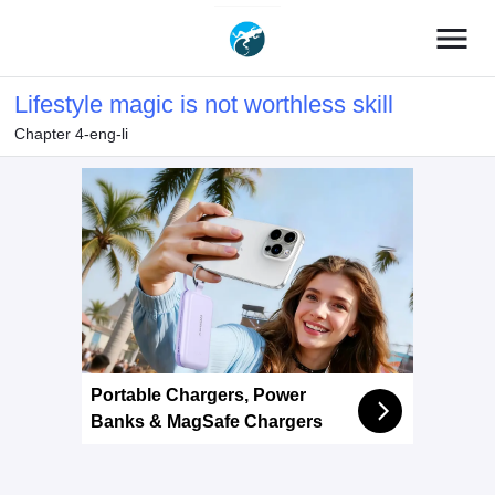
menu
Lifestyle magic is not worthless skill
Chapter 4-eng-li
Portable Chargers, Power
Banks & MagSafe Chargers