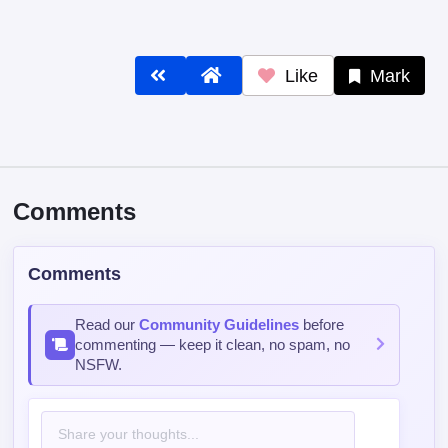
Like
Mark
Comments
Comments
Read our
Community Guidelines
before
commenting — keep it clean, no spam, no
NSFW.