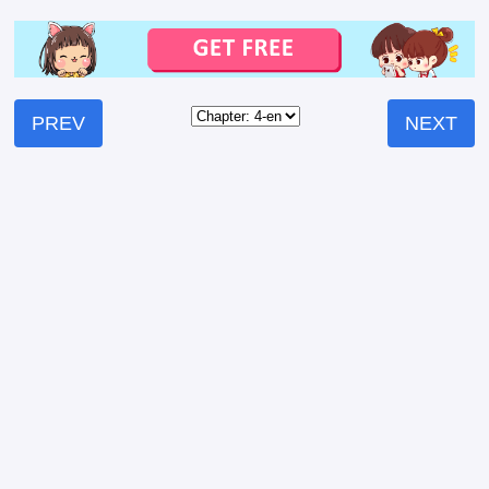
PREV
NEXT