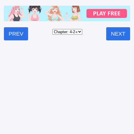
PREV
NEXT