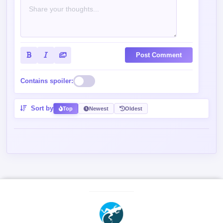
Post Comment
Contains spoiler:
Sort by
Top
Newest
Oldest