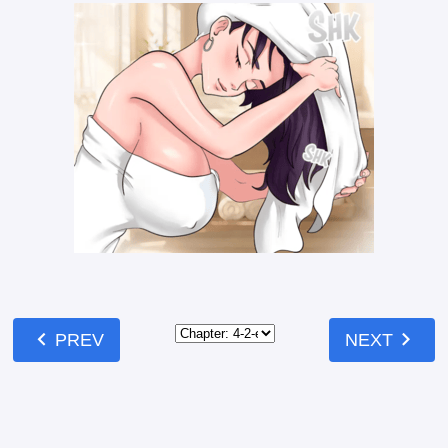
chevron_left
chevron_right
PREV
NEXT