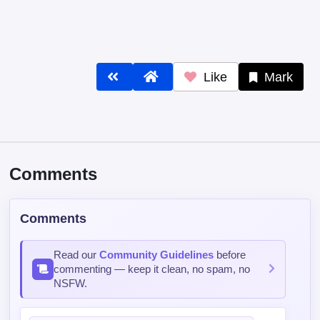
Like
Mark
Comments
Comments
Read our
Community Guidelines
before
commenting — keep it clean, no spam, no
NSFW.