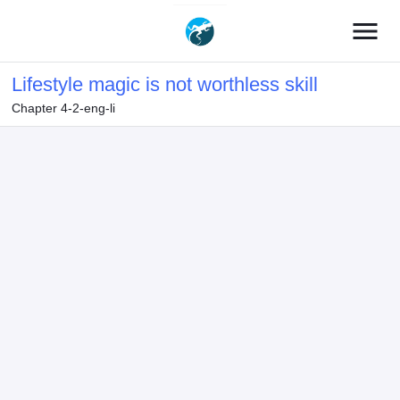
menu
Lifestyle magic is not worthless skill
Chapter 4-2-eng-li