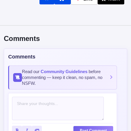
Comments
Comments
Read our
Community Guidelines
before
commenting — keep it clean, no spam, no
NSFW.
Post Comment