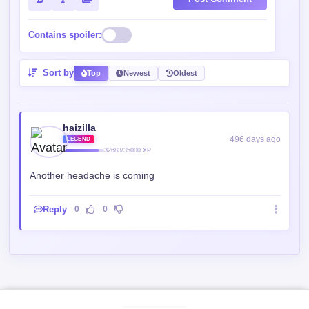
Contains spoiler:
Sort by
Top
Newest
Oldest
haizilla
496 days ago
LEGEND
32683/35000 XP
Another headache is coming
Reply
0
0