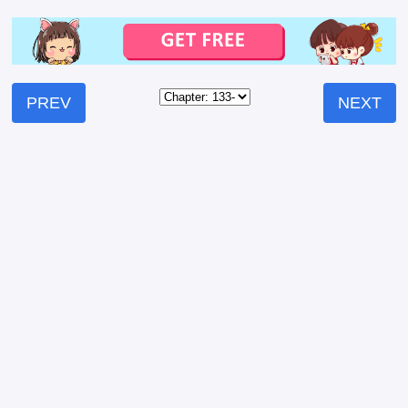
PREV
NEXT