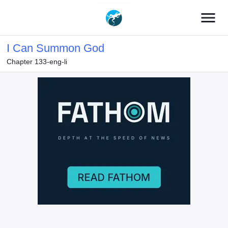
menu
I Can Summon God
Chapter 133-eng-li