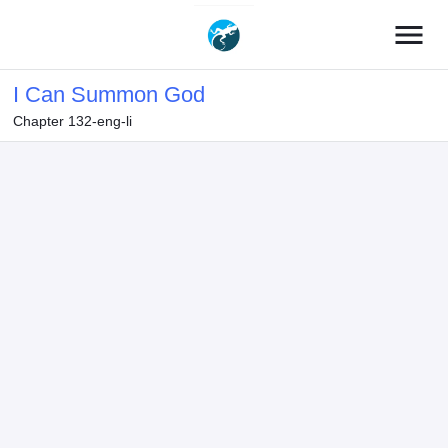
menu
I Can Summon God
Chapter 132-eng-li