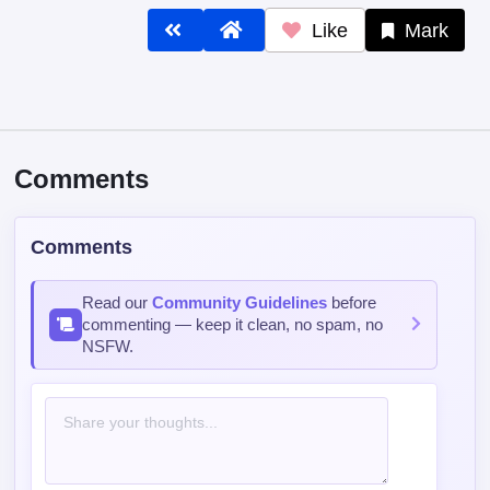
Like
Mark
Comments
Comments
Read our
Community Guidelines
before
commenting — keep it clean, no spam, no
NSFW.