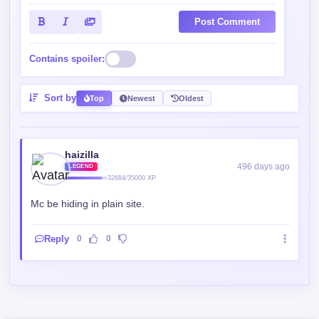
Post Comment
Contains spoiler:
Sort by
Top
Newest
Oldest
haizilla
496 days ago
LEGEND
32684/35000 XP
Mc be hiding in plain site.
Reply
0
0