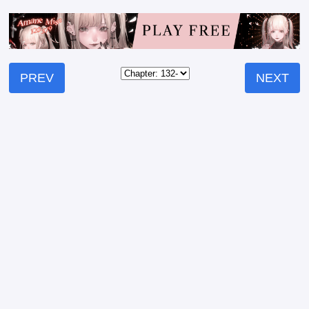
PREV
NEXT