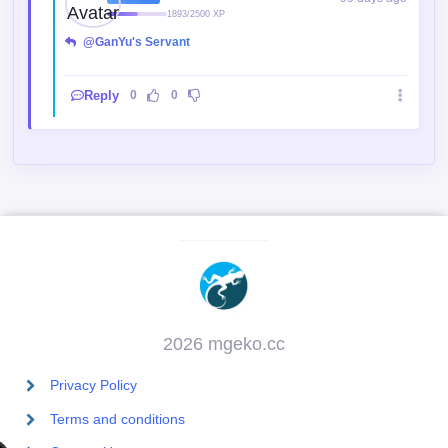
1893/2500 XP
@GanYu's Servant
Reply
0
0
2026 mgeko.cc
Privacy Policy
Terms and conditions