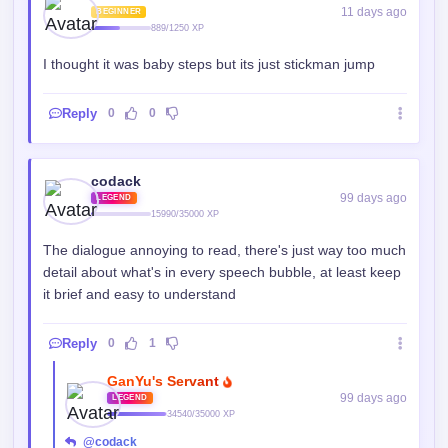
11 days ago
BEGINNER
889/1250 XP
I thought it was baby steps but its just stickman jump
Reply
0
0
codack
99 days ago
LEGEND
15990/35000 XP
The dialogue annoying to read, there's just way too much
detail about what's in every speech bubble, at least keep
it brief and easy to understand
Reply
0
1
GanYu's Servant
99 days ago
LEGEND
34540/35000 XP
@codack