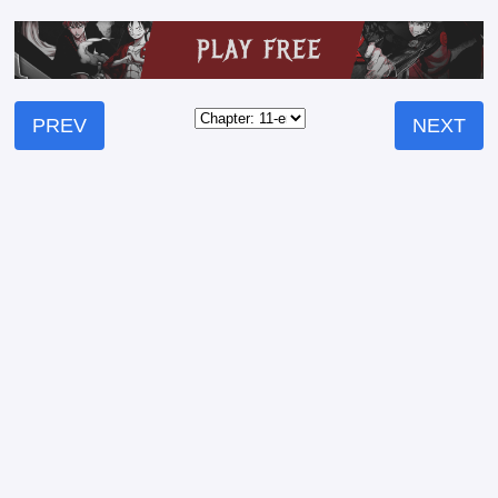
PREV
NEXT