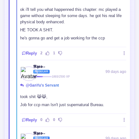
ok i'll tell you what happenned this chapter: mc played a
game without sleeping for some days. he got his real life
physical body enhanced.
HE TOOK A SHIT.
he's gonna go and get a job working for the ccp
Reply
2
1
𝕽𝖞𝖊𝖔--
99 days ago
REGULAR
1893/2500 XP
@GanYu's Servant
took shit 😹😹,
Job for ccp man Isn't just supernatural Bureau.
Reply
0
0
𝕽𝖞𝖊𝖔--
99 days ago
REGULAR