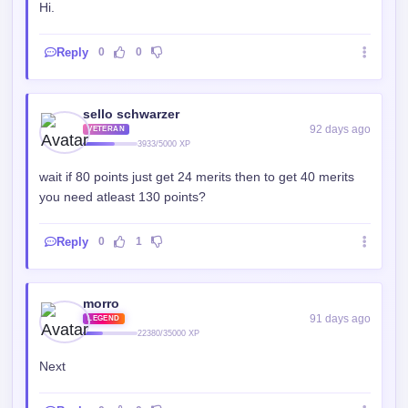
Hi.
Reply
0
0
sello schwarzer
92 days ago
VETERAN
3933/5000 XP
wait if 80 points just get 24 merits then to get 40 merits
you need atleast 130 points?
Reply
0
1
morro
91 days ago
LEGEND
22380/35000 XP
Next