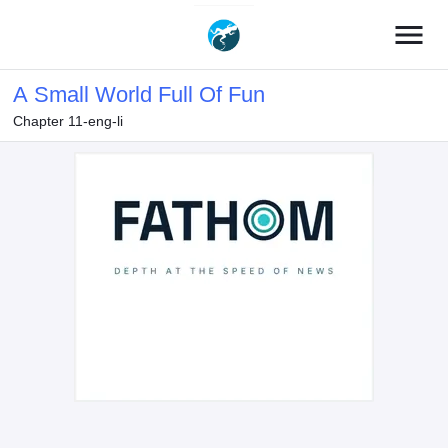
menu
A Small World Full Of Fun
Chapter 11-eng-li