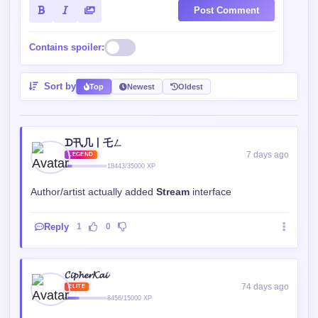
Post Comment
Contains spoiler:
Sort by
Top
Newest
Oldest
ㅤㅤᗪ卂几丨乇ㄥㅤㅤ
7 days ago
LEGEND
18443/35000 XP
Author/artist actually added
Stream
interface
Reply
1
0
𝓒𝓲𝓹𝓱𝓮𝓻𝓚𝓪𝓲
74 days ago
ELITE
8456/15000 XP