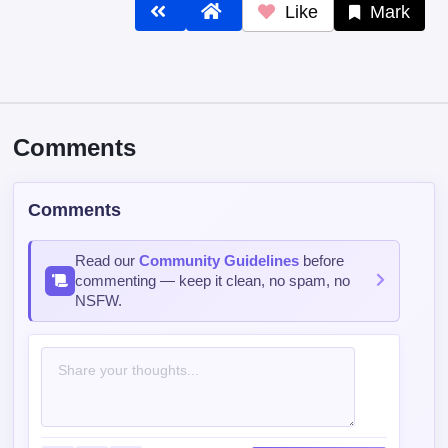
Like
Mark
Comments
Comments
Read our
Community Guidelines
before
commenting — keep it clean, no spam, no
NSFW.