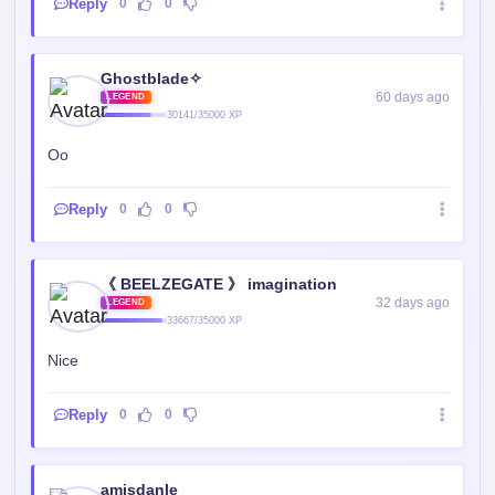
Reply
0
0
Ghostblade✧
60 days ago
LEGEND
30141/35000 XP
Oo
Reply
0
0
《 BEELZEGATE 》 imagination
32 days ago
LEGEND
33667/35000 XP
Nice
Reply
0
0
amisdanle