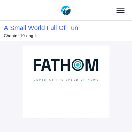
menu
A Small World Full Of Fun
Chapter 10-eng-li