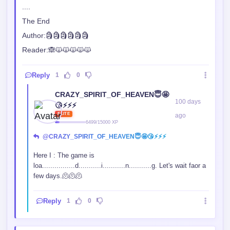
....
The End
Author:🗿🗿🗿🗿🗿🗿
Reader:🙈🙀🙀🙀🙀🙀
Reply
1
0
CRAZY_SPIRIT_OF_HEAVEN😇🤩
100 days
😘⚡⚡⚡
ELITE
ago
6499/15000 XP
@CRAZY_SPIRIT_OF_HEAVEN😇🤩😘⚡⚡⚡
Here I : The game is
loa................d...........i...........n...........g. Let's wait faor a
few days.🫠🫠🫠
Reply
1
0