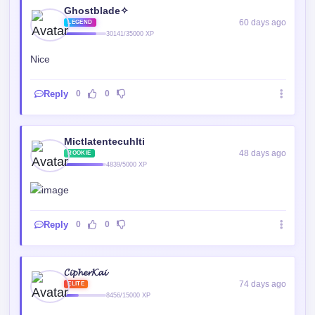
Ghostblade✧
60 days ago
LEGEND
30141/35000 XP
Nice
Reply
0
0
Mictlatentecuhlti
48 days ago
ROOKIE
4839/5000 XP
Reply
0
0
𝓒𝓲𝓹𝓱𝓮𝓻𝓚𝓪𝓲
74 days ago
ELITE
8456/15000 XP