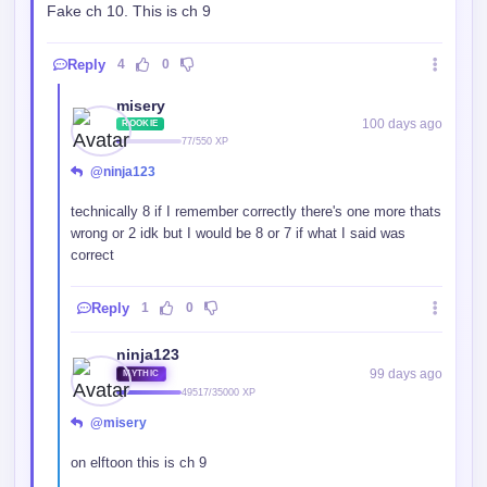
Fake ch 10. This is ch 9
Reply
4
0
misery
100 days ago
ROOKIE
77/550 XP
@ninja123
technically 8 if I remember correctly there's one more thats
wrong or 2 idk but I would be 8 or 7 if what I said was
correct
Reply
1
0
ninja123
99 days ago
MYTHIC
49517/35000 XP
@misery
on elftoon this is ch 9