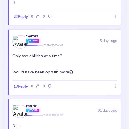
Hi
Reply
0
0
Syro⧉
5 days ago
LEGEND
28218/35000 XP
Only two abilities at a time?
.
Would have been op with more🗿
Reply
0
0
morro
91 days ago
LEGEND
22380/35000 XP
Next