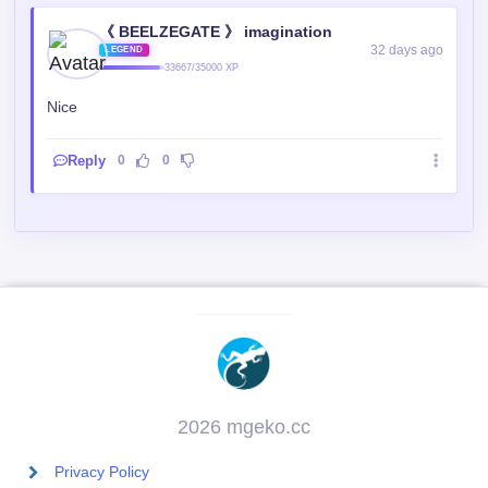
《 BEELZEGATE 》 imagination
32 days ago
LEGEND
33667/35000 XP
Nice
Reply
0
0
2026 mgeko.cc
Privacy Policy