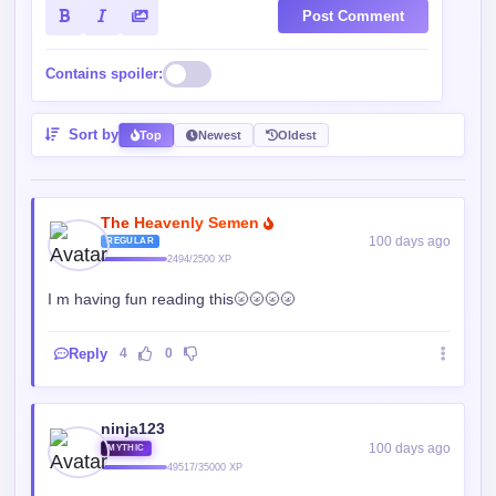
Post Comment
Contains spoiler:
Sort by
Top
Newest
Oldest
The Heavenly Semen
100 days ago
REGULAR
2494/2500 XP
I m having fun reading this🌝🌝🌝🌝
Reply
4
0
ninja123
100 days ago
MYTHIC
49517/35000 XP