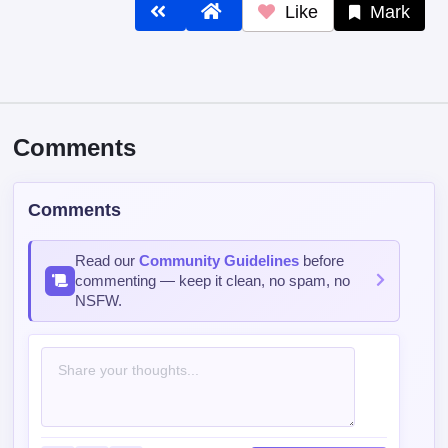
Like
Mark
Comments
Comments
Read our
Community Guidelines
before
commenting — keep it clean, no spam, no
NSFW.