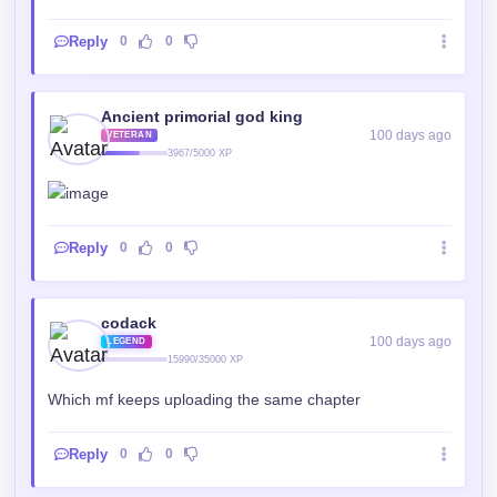
Reply
0
0
Ancient primorial god king
100 days ago
VETERAN
3967/5000 XP
Reply
0
0
codack
100 days ago
LEGEND
15990/35000 XP
Which mf keeps uploading the same chapter
Reply
0
0