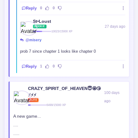
Reply
0
0
St•Loust
27 days ago
ROOKIE
10023/15000 XP
@misery
prob 7 since chapter 1 looks like chapter 0
Reply
1
0
CRAZY_SPIRIT_OF_HEAVEN😇🤩😘
100 days
⚡⚡⚡
ELITE
ago
6499/15000 XP
A new game...
....
.....