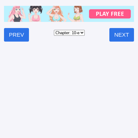
PREV
NEXT