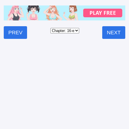
PREV
NEXT