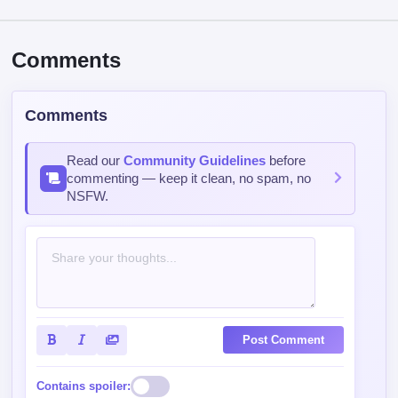
Comments
Comments
Read our
Community Guidelines
before
commenting — keep it clean, no spam, no
NSFW.
Post Comment
Contains spoiler: