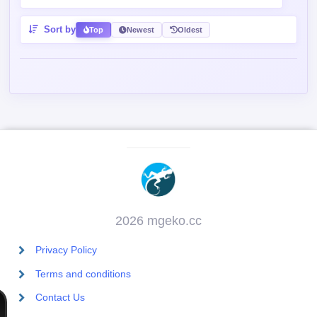
Sort by
Top
Newest
Oldest
2026 mgeko.cc
Privacy Policy
Terms and conditions
Contact Us